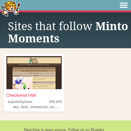
Sites that follow
Minto
Moments
Checkered Hell
superkirbylover
356,945
,
,
,
,
ska
flash
eddsworld
animation
undertale
Neocities
is
open source
. Follow us on
Bluesky