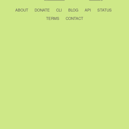
ABOUT
DONATE
CLI
BLOG
API
STATUS
TERMS
CONTACT