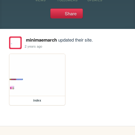
Share
minimaemarch
updated their site.
2 years ago
index