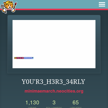
Y0U'R3_H3R3_34RLY
minimaemarch.neocities.org
1,130
3
65
VIEWS
FOLLOWERS
UPDATES