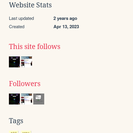
Website Stats
Last updated
2 years ago
Created
Apr 13, 2023
This site follows
Followers
Tags