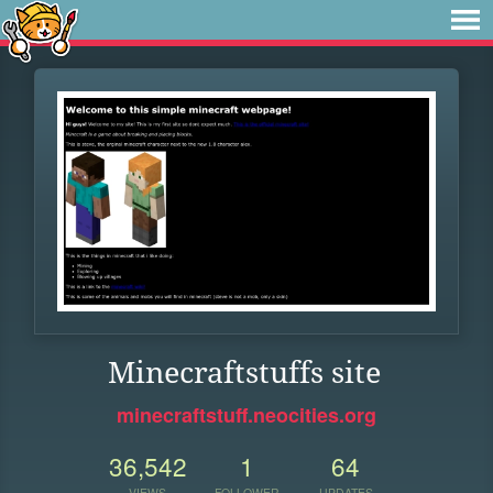
Minecraftstuffs site
minecraftstuff.neocities.org
36,542
1
64
VIEWS
FOLLOWER
UPDATES