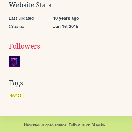
Website Stats
Last updated
10 years ago
Created
Jun 16, 2015
Followers
Tags
GAMES
Neocities
is
open source
. Follow us on
Bluesky