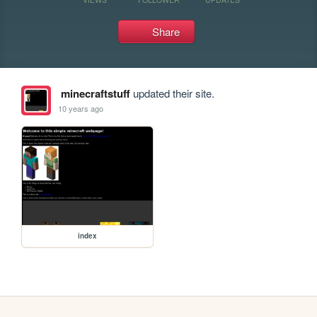
Share
minecraftstuff
updated their site.
10 years ago
index