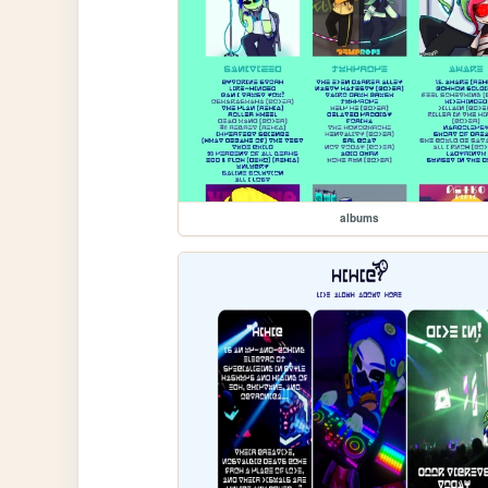
albums