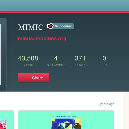
s
MIMIC
mimic.neocities.org
43,508
4
371
0
VIEWS
FOLLOWERS
UPDATES
TIPS
Share
2 years ago