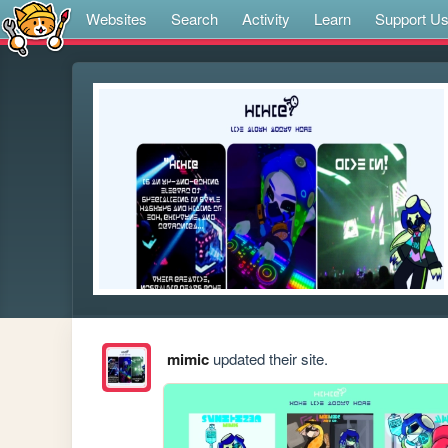
Websites
Search
Activity
Learn
Support U
mimic
updated their site.