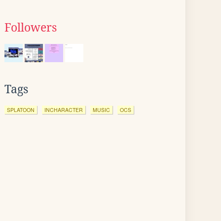
Followers
Tags
SPLATOON
INCHARACTER
MUSIC
OCS