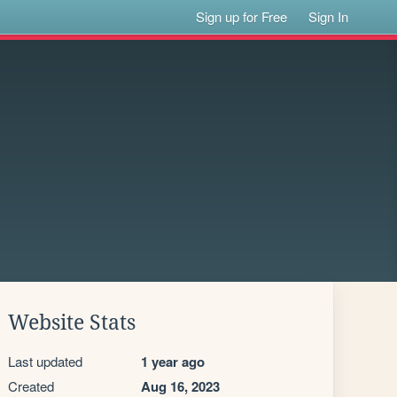
Sign up for Free
Sign In
Website Stats
Last updated
1 year ago
Created
Aug 16, 2023