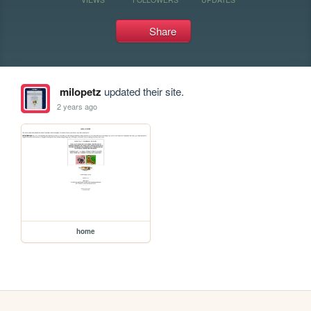
Share
milopetz
updated their site.
2 years ago
home