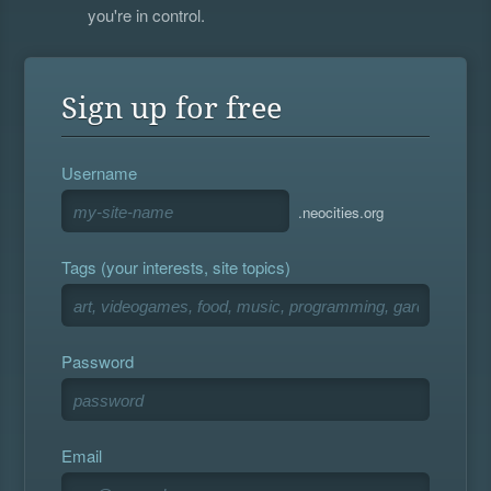
you're in control.
Sign up for free
Username
.neocities.org
Tags (your interests, site topics)
Password
Email