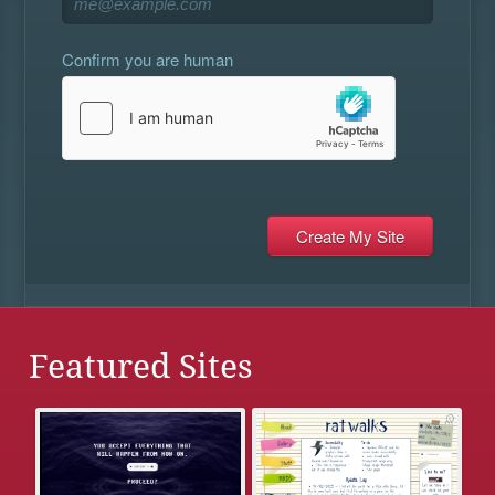
Confirm you are human
Featured Sites