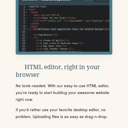
HTML editor, right in your
browser
No tools needed. With our easy-to-use HTML editor,
you're ready to start building your awesome website
right now.
If you'd rather use your favorite desktop editor, no
problem. Uploading files is as easy as drag-n-drop.