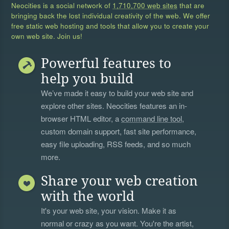
Neocities is a social network of
1,710,700 web sites
that are
bringing back the lost individual creativity of the web. We offer
free static web hosting and tools that allow you to create your
own web site. Join us!
Powerful features to
help you build
We’ve made it easy to build your web site and
explore other sites. Neocities features an in-
browser HTML editor, a
command line tool
,
custom domain support, fast site performance,
easy file uploading, RSS feeds, and so much
more.
Share your web creation
with the world
It's your web site, your vision. Make it as
normal or crazy as you want. You're the artist,