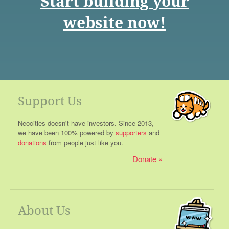
Start building your
website now!
Support Us
Neocities doesn't have investors. Since 2013,
we have been 100% powered by
supporters
and
donations
from people just like you.
Donate
About Us