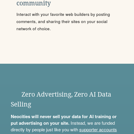
community
Interact with your favorite web builders by posting
comments, and sharing their sites on your social
network of choice.
Zero Advertising, Zero AI Data
Selling
Neocities will never sell your data for AI training or
put advertising on your site.
Instead, we are funded
directly by people just like you with
supporter accounts