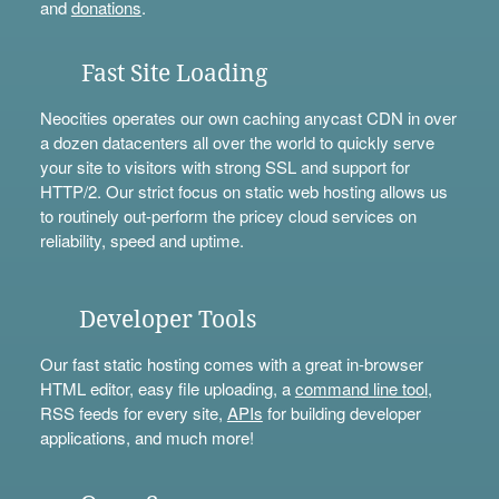
and
donations
.
Fast Site Loading
Neocities operates our own caching anycast CDN in over
a dozen datacenters all over the world to quickly serve
your site to visitors with strong SSL and support for
HTTP/2. Our strict focus on static web hosting allows us
to routinely out-perform the pricey cloud services on
reliability, speed and uptime.
Developer Tools
Our fast static hosting comes with a great in-browser
HTML editor, easy file uploading, a
command line tool
,
RSS feeds for every site,
APIs
for building developer
applications, and much more!