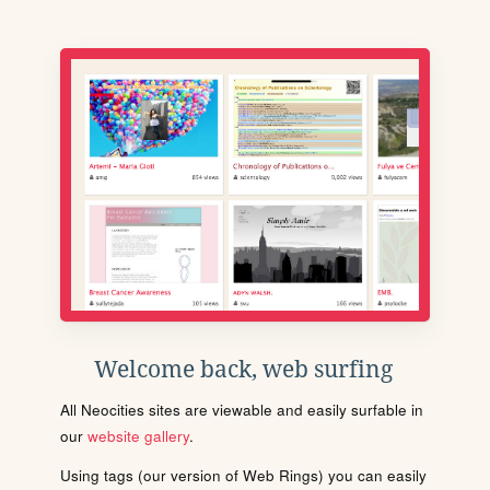
Welcome back, web surfing
All Neocities sites are viewable and easily surfable in
our
website gallery
.
Using tags (our version of Web Rings) you can easily