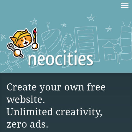
Create your own free
website.
Unlimited creativity,
zero ads.