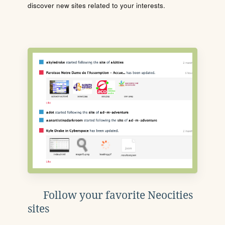
discover new sites related to your interests.
Follow your favorite Neocities
sites