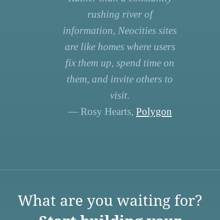
rushing river of
information, Neocities sites
are like homes where users
fix them up, spend time on
them, and invite others to
visit.
— Rosy Hearts,
Polygon
What are you waiting for?