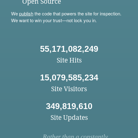
Open Source
We
publish
the code that powers the site for inspection.
We want to win your trust—not lock you in.
55,171,082,249
Site Hits
15,079,585,234
Site Visitors
349,819,610
Site Updates
Rather than a constantly