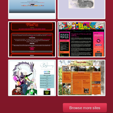
Browse more sites