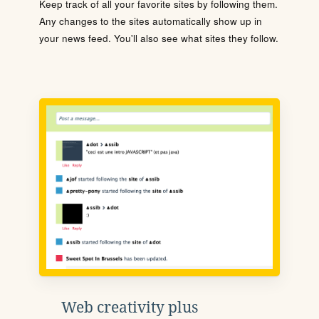
Keep track of all your favorite sites by following them.
Any changes to the sites automatically show up in
your news feed. You'll also see what sites they follow.
Web creativity plus