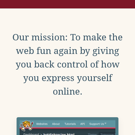
Our mission: To make the
web fun again by giving
you back control of how
you express yourself
online.