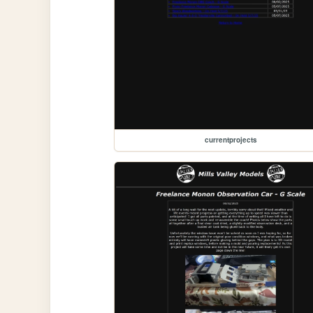
currentprojects