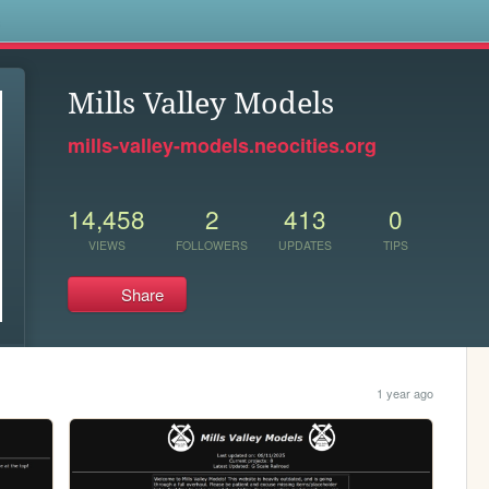
s
Mills Valley Models
mills-valley-models.neocities.org
14,458
2
413
0
VIEWS
FOLLOWERS
UPDATES
TIPS
Share
1 year ago