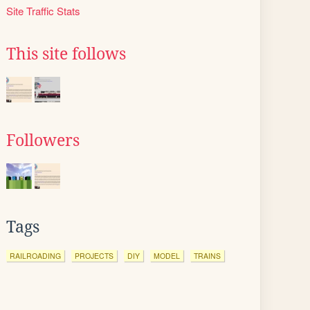
Site Traffic Stats
This site follows
Followers
Tags
RAILROADING
PROJECTS
DIY
MODEL
TRAINS