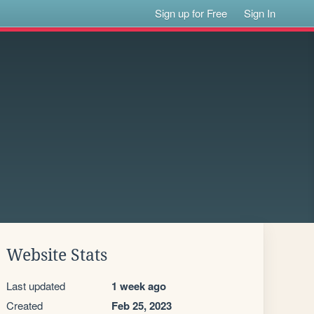
Sign up for Free
Sign In
Website Stats
Last updated
1 week ago
Created
Feb 25, 2023