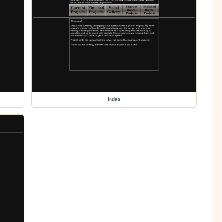
index