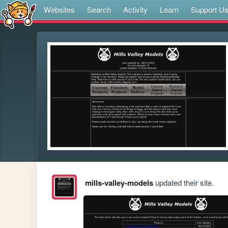
Websites
Search
Activity
Learn
Support U
mills-valley-models
updated their site.