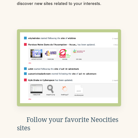
discover new sites related to your interests.
Follow your favorite Neocities
sites