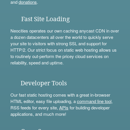
and
donations
.
Fast Site Loading
Neocities operates our own caching anycast CDN in over
a dozen datacenters all over the world to quickly serve
your site to visitors with strong SSL and support for
HTTP/2. Our strict focus on static web hosting allows us
to routinely out-perform the pricey cloud services on
reliability, speed and uptime.
Developer Tools
Our fast static hosting comes with a great in-browser
HTML editor, easy file uploading, a
command line tool
,
RSS feeds for every site,
APIs
for building developer
applications, and much more!