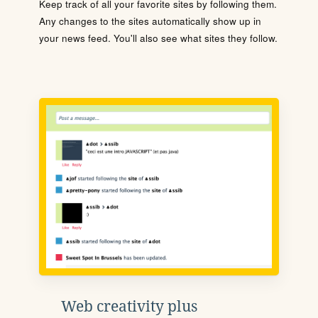
Keep track of all your favorite sites by following them.
Any changes to the sites automatically show up in
your news feed. You'll also see what sites they follow.
Web creativity plus