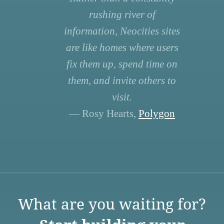
rushing river of
information, Neocities sites
are like homes where users
fix them up, spend time on
them, and invite others to
visit.
— Rosy Hearts,
Polygon
What are you waiting for?