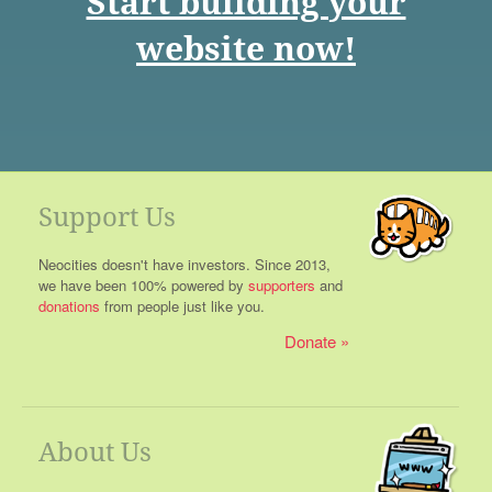
Start building your
website now!
Support Us
Neocities doesn't have investors. Since 2013,
we have been 100% powered by
supporters
and
donations
from people just like you.
Donate
About Us