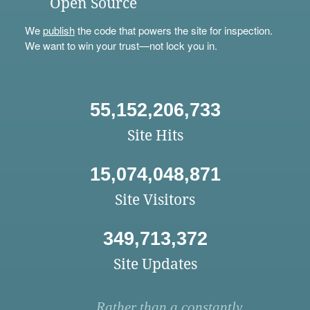
Open Source
We
publish
the code that powers the site for inspection.
We want to win your trust—not lock you in.
55,152,206,733
Site Hits
15,074,048,871
Site Visitors
349,713,372
Site Updates
Rather than a constantly