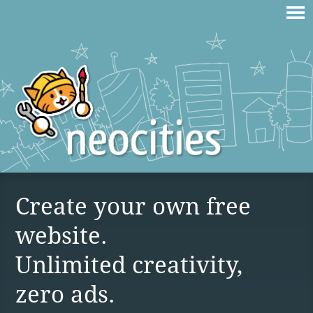
Create your own free
website.
Unlimited creativity,
zero ads.