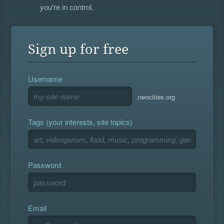
you're in control.
Sign up for free
Username
.neocities.org
Tags (your interests, site topics)
Password
Email