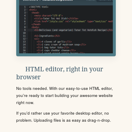
HTML editor, right in your
browser
No tools needed. With our easy-to-use HTML editor,
you're ready to start building your awesome website
right now.
If you'd rather use your favorite desktop editor, no
problem. Uploading files is as easy as drag-n-drop.