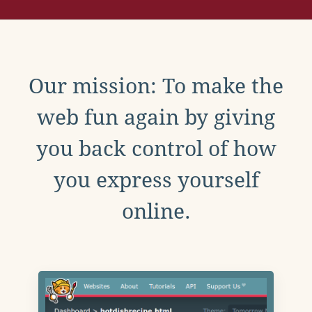
Our mission: To make the
web fun again by giving
you back control of how
you express yourself
online.