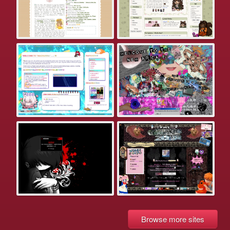
Browse more sites