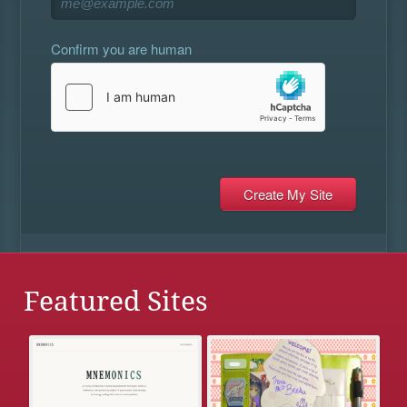
Confirm you are human
Featured Sites