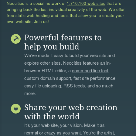
Neocities is a social network of
1,710,100 web sites
that are
bringing back the lost individual creativity of the web. We offer
free static web hosting and tools that allow you to create your
own web site. Join us!
Powerful features to
help you build
We’ve made it easy to build your web site and
explore other sites. Neocities features an in-
browser HTML editor, a
command line tool
,
custom domain support, fast site performance,
easy file uploading, RSS feeds, and so much
more.
Share your web creation
with the world
It's your web site, your vision. Make it as
normal or crazy as you want. You're the artist,