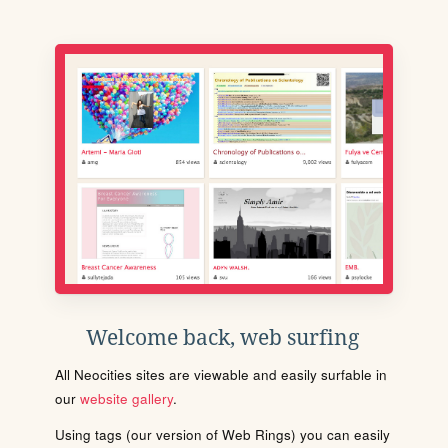
Welcome back, web surfing
All Neocities sites are viewable and easily surfable in
our
website gallery
.
Using tags (our version of Web Rings) you can easily