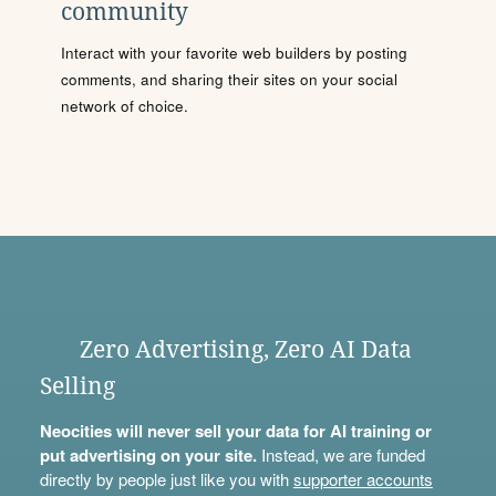
community
Interact with your favorite web builders by posting
comments, and sharing their sites on your social
network of choice.
Zero Advertising, Zero AI Data
Selling
Neocities will never sell your data for AI training or
put advertising on your site.
Instead, we are funded
directly by people just like you with
supporter accounts