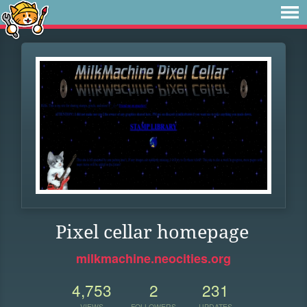
Pixel cellar homepage
milkmachine.neocities.org
4,753
2
231
VIEWS
FOLLOWERS
UPDATES