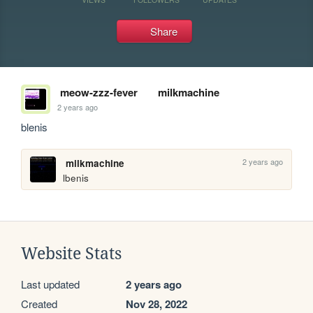
Share
meow-zzz-fever
milkmachine
2 years ago
blenis
2 years ago
milkmachine
lbenis
Website Stats
Last updated
2 years ago
Created
Nov 28, 2022