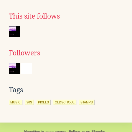
This site follows
Followers
Tags
MUSIC
90S
PIXELS
OLDSCHOOL
STAMPS
Neocities
is
open source
. Follow us on
Bluesky