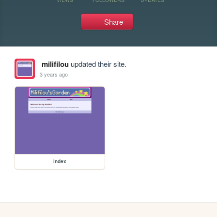
Share
milifilou
updated their site.
3 years ago
index