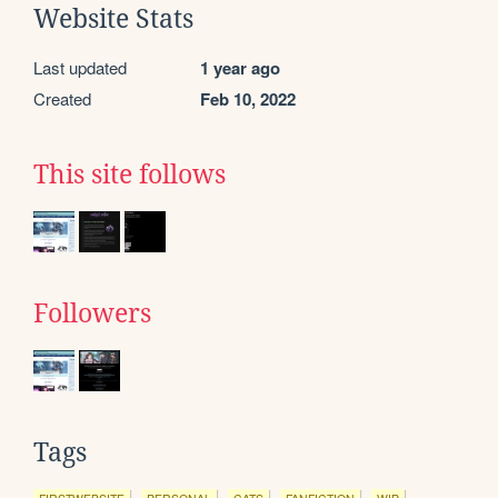
Website Stats
Last updated
1 year ago
Created
Feb 10, 2022
This site follows
Followers
Tags