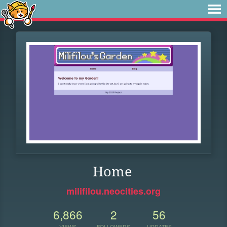
Home
milifilou.neocities.org
6,866
2
56
VIEWS
FOLLOWERS
UPDATES