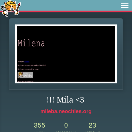
!!! Mila <3
mileba.neocities.org
355
0
23
VIEWS
FOLLOWERS
UPDATES