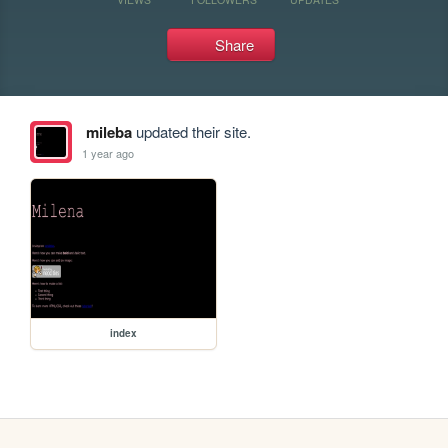
Share
mileba
updated their site.
1 year ago
index