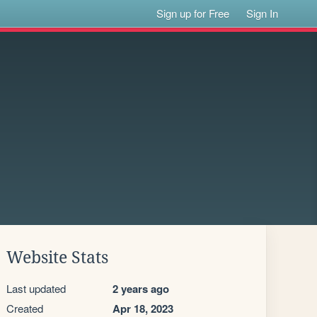
Sign up for Free
Sign In
Website Stats
Last updated
2 years ago
Created
Apr 18, 2023