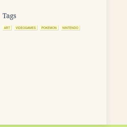
Tags
ART
VIDEOGAMES
POKEMON
NINTENDO