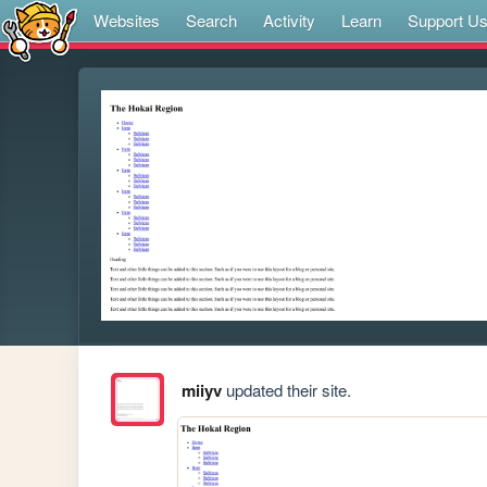
Websites
Search
Activity
Learn
Support U
miiyv
updated their site.