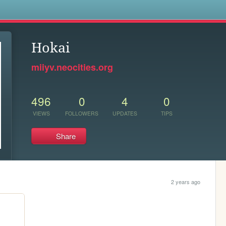
s
Hokai
miiyv.neocities.org
496
0
4
0
VIEWS
FOLLOWERS
UPDATES
TIPS
Share
2 years ago