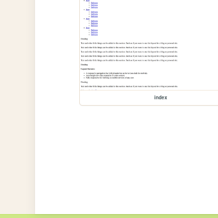
index