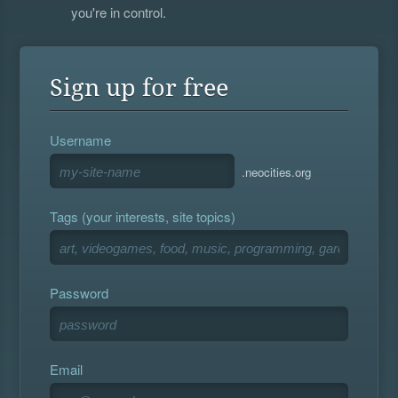
you're in control.
Sign up for free
Username
.neocities.org
Tags (your interests, site topics)
Password
Email