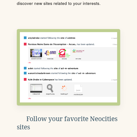
discover new sites related to your interests.
Follow your favorite Neocities
sites