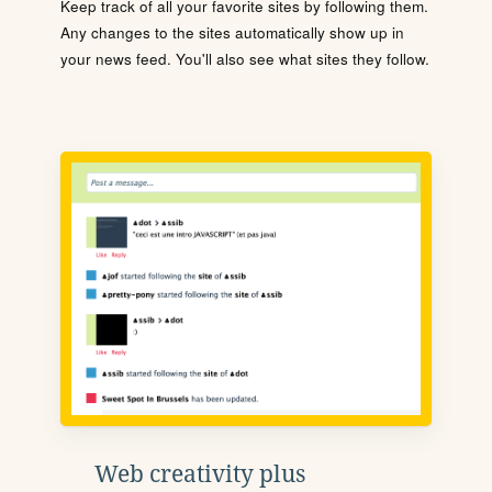
Keep track of all your favorite sites by following them.
Any changes to the sites automatically show up in
your news feed. You'll also see what sites they follow.
Web creativity plus