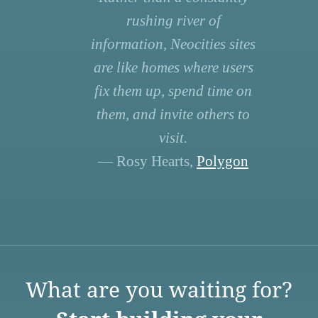
rushing river of
information, Neocities sites
are like homes where users
fix them up, spend time on
them, and invite others to
visit.
— Rosy Hearts,
Polygon
What are you waiting for?