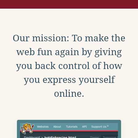
Our mission: To make the
web fun again by giving
you back control of how
you express yourself
online.