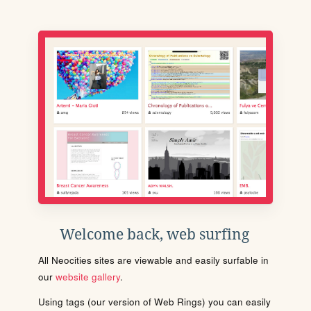
Welcome back, web surfing
All Neocities sites are viewable and easily surfable in
our
website gallery
.
Using tags (our version of Web Rings) you can easily