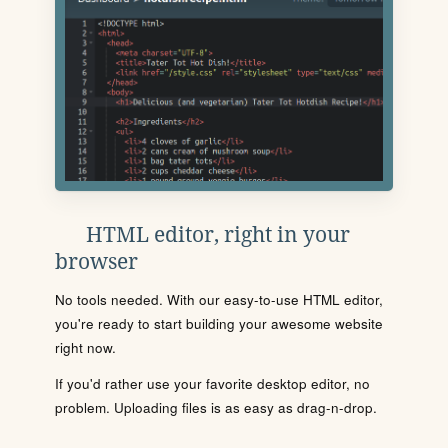
HTML editor, right in your
browser
No tools needed. With our easy-to-use HTML editor,
you're ready to start building your awesome website
right now.
If you'd rather use your favorite desktop editor, no
problem. Uploading files is as easy as drag-n-drop.