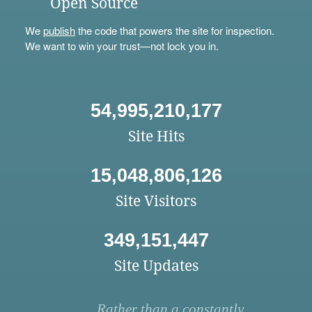
Open Source
We
publish
the code that powers the site for inspection.
We want to win your trust—not lock you in.
54,995,210,177
Site Hits
15,048,806,126
Site Visitors
349,151,447
Site Updates
Rather than a constantly