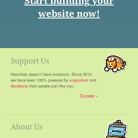
Start building your
website now!
Support Us
Neocities doesn't have investors. Since 2013,
we have been 100% powered by
supporters
and
donations
from people just like you.
Donate
About Us