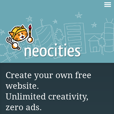
Create your own free
website.
Unlimited creativity,
zero ads.