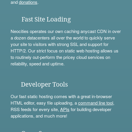
and
donations
.
Fast Site Loading
Neocities operates our own caching anycast CDN in over
a dozen datacenters all over the world to quickly serve
your site to visitors with strong SSL and support for
HTTP/2. Our strict focus on static web hosting allows us
to routinely out-perform the pricey cloud services on
reliability, speed and uptime.
Developer Tools
Our fast static hosting comes with a great in-browser
HTML editor, easy file uploading, a
command line tool
,
RSS feeds for every site,
APIs
for building developer
applications, and much more!