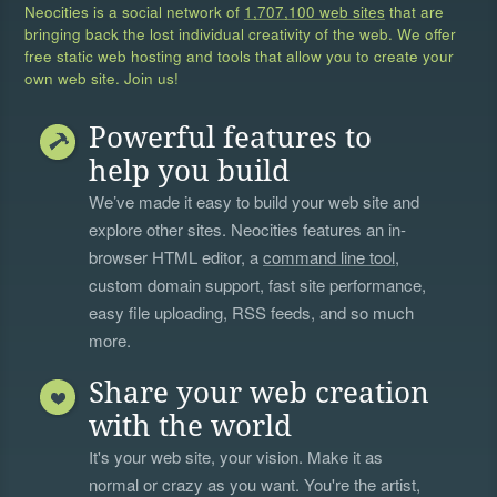
Neocities is a social network of
1,707,100 web sites
that are
bringing back the lost individual creativity of the web. We offer
free static web hosting and tools that allow you to create your
own web site. Join us!
Powerful features to
help you build
We’ve made it easy to build your web site and
explore other sites. Neocities features an in-
browser HTML editor, a
command line tool
,
custom domain support, fast site performance,
easy file uploading, RSS feeds, and so much
more.
Share your web creation
with the world
It's your web site, your vision. Make it as
normal or crazy as you want. You're the artist,