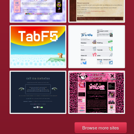
Browse more sites