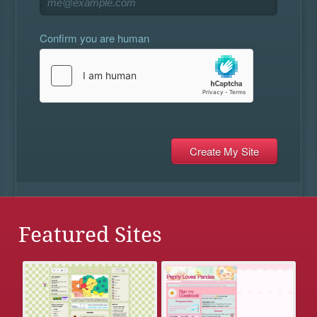
Confirm you are human
Featured Sites