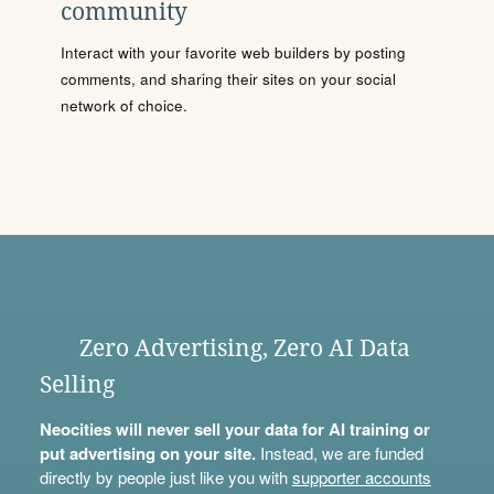
community
Interact with your favorite web builders by posting
comments, and sharing their sites on your social
network of choice.
Zero Advertising, Zero AI Data
Selling
Neocities will never sell your data for AI training or
put advertising on your site.
Instead, we are funded
directly by people just like you with
supporter accounts