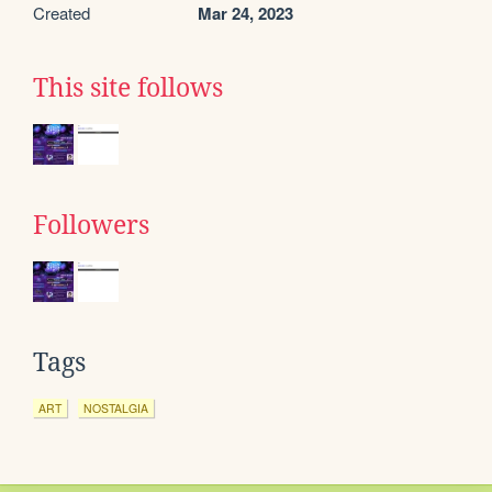
Created
Mar 24, 2023
This site follows
Followers
Tags
ART
NOSTALGIA