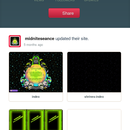
Share
midniteseance
updated their site.
5 months ago
index
shrines-index