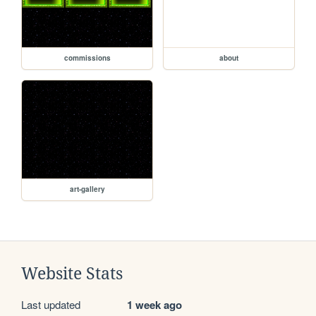
commissions
about
art-gallery
Website Stats
Last updated
1 week ago