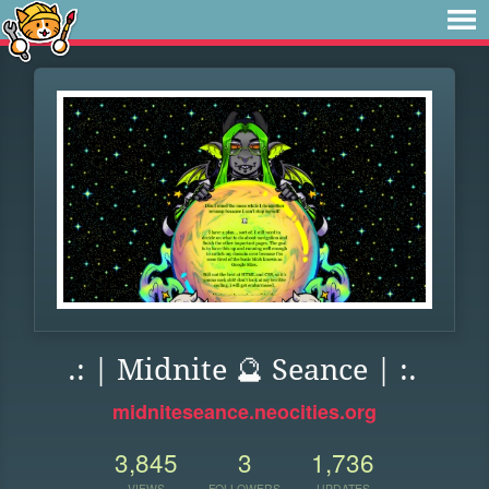
.: | Midnite 🔮 Seance | :.
midniteseance.neocities.org
3,845
3
1,736
VIEWS
FOLLOWERS
UPDATES