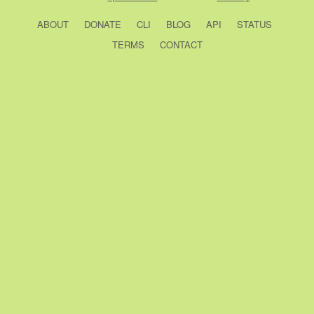
ABOUT
DONATE
CLI
BLOG
API
STATUS
TERMS
CONTACT