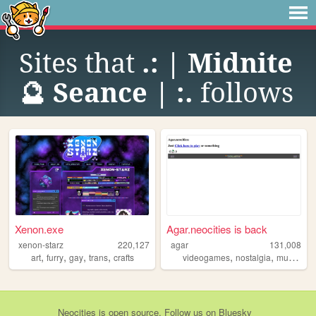
Sites that
.: | Midnite
🔮 Seance | :.
follows
Xenon.exe
Agar.neocities is back
xenon-starz
220,127
agar
131,008
,
,
,
,
,
,
art
furry
gay
trans
crafts
videogames
nostalgia
multiplayer
Neocities
is
open source
. Follow us on
Bluesky