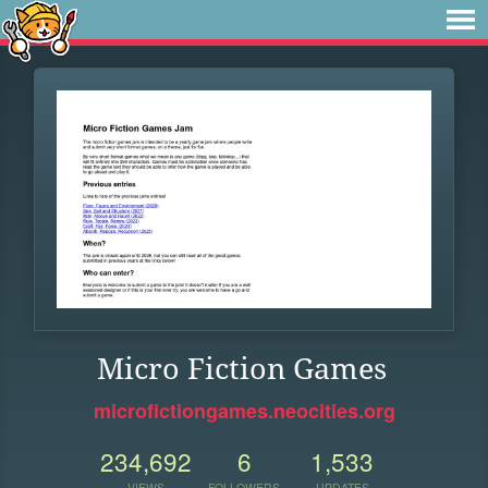
Micro Fiction Games
microfictiongames.neocities.org
234,692
6
1,533
VIEWS
FOLLOWERS
UPDATES