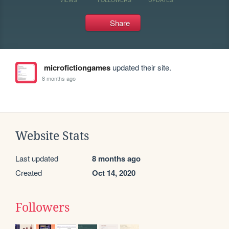
Share
microfictiongames
updated their site.
8 months ago
Website Stats
Last updated
8 months ago
Created
Oct 14, 2020
Followers