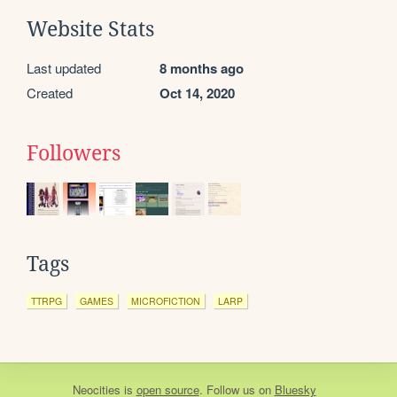
Website Stats
Last updated
8 months ago
Created
Oct 14, 2020
Followers
Tags
TTRPG
GAMES
MICROFICTION
LARP
Neocities
is
open source
. Follow us on
Bluesky