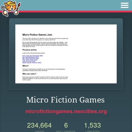
Micro Fiction Games
microfictiongames.neocities.org
234,664
6
1,533
VIEWS
FOLLOWERS
UPDATES