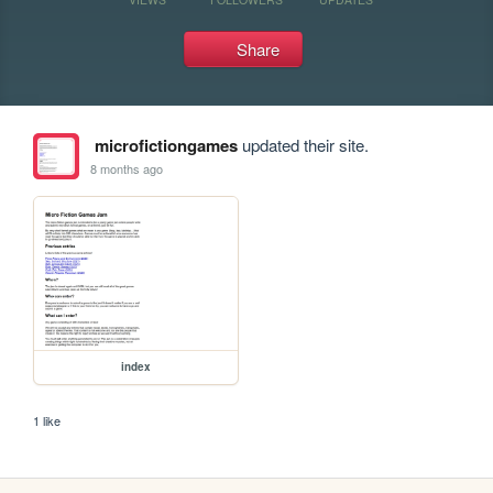
Share
microfictiongames
updated their site.
8 months ago
index
1 like