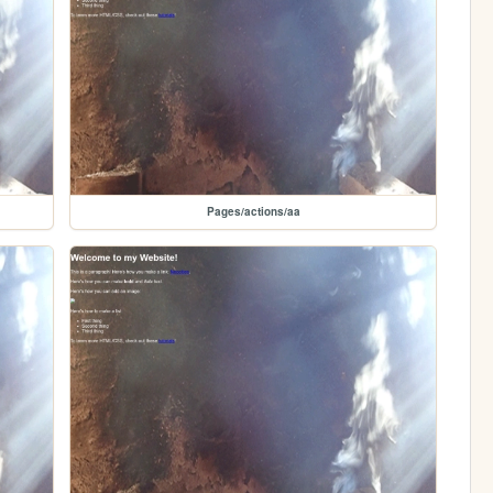
Pages/actions/aa