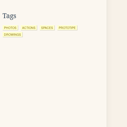
Tags
PHOTOS
ACTIONS
SPACES
PROTOTIPE
DROWINGS