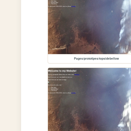
Pages/prototipes/topsidebellow