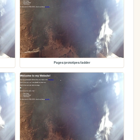
Pages/prototipes/ladder