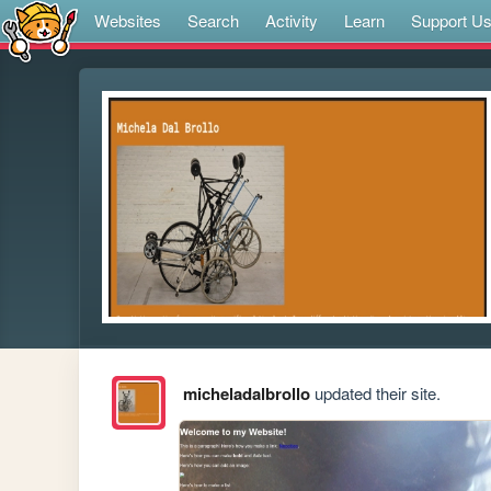
Websites
Search
Activity
Learn
Support U
micheladalbrollo
updated their site.