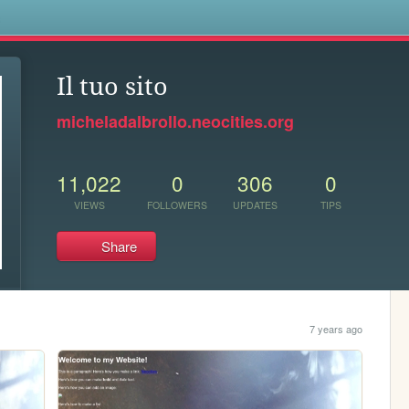
s
Il tuo sito
micheladalbrollo.neocities.org
11,022
0
306
0
VIEWS
FOLLOWERS
UPDATES
TIPS
Share
7 years ago