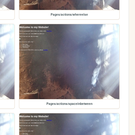
Pages/actions/whereelse
Pages/actions/spaceinbetween