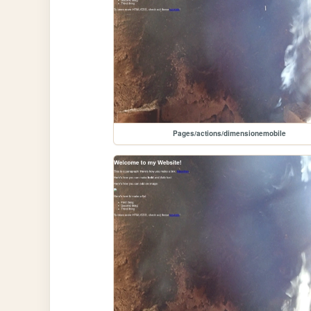
Pages/actions/dimensionemobile