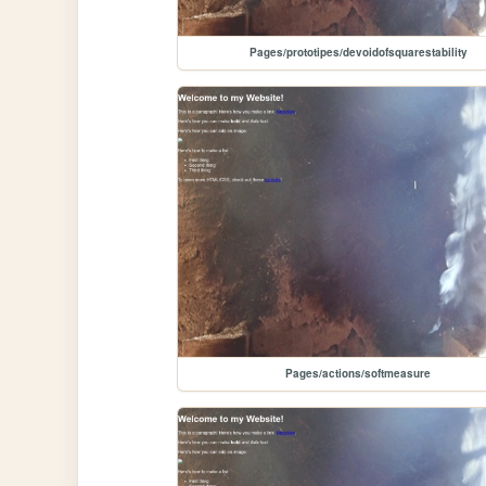
Pages/prototipes/devoidofsquarestability
Pages/actions/softmeasure