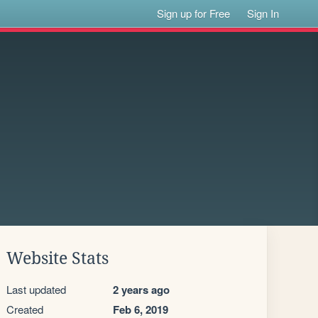
Sign up for Free
Sign In
Website Stats
Last updated
2 years ago
Created
Feb 6, 2019