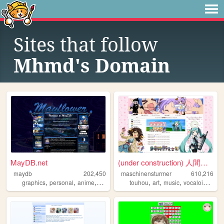
Sites that follow
Mhmd's Domain
MayDB.net
(under construction) 人間失格の部屋...
maydb
202,450
maschinensturmer
610,216
,
,
,
,
,
,
,
,
graphics
personal
anime
shrines
links
touhou
art
music
vocaloid
ani