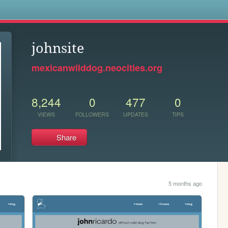
s
johnsite
mexicanwilddog.neocities.org
8,244
0
477
0
VIEWS
FOLLOWERS
UPDATES
TIPS
Share
5 months ago