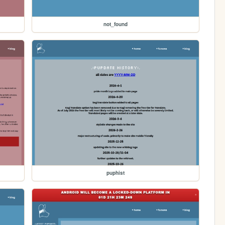
not_found
puphist