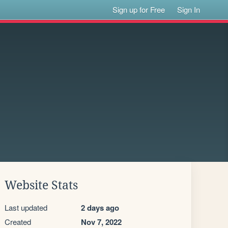
Sign up for Free
Sign In
Website Stats
Last updated
2 days ago
Created
Nov 7, 2022