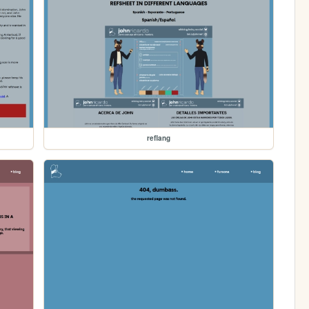
reflang