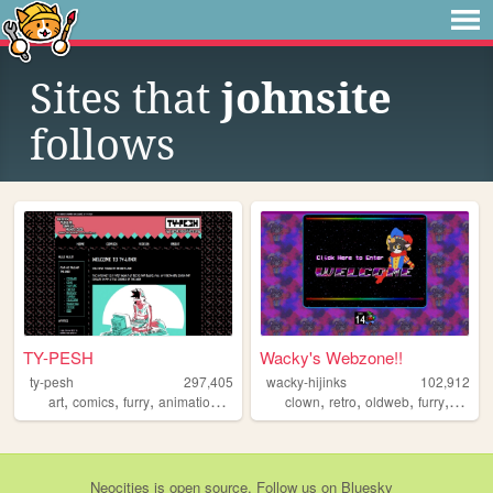
Sites that
johnsite
follows
TY-PESH
Wacky's Webzone!!
ty-pesh
297,405
wacky-hijinks
102,912
,
,
,
,
,
,
,
,
art
comics
furry
animation
typesh
clown
retro
oldweb
furry
wacky
Neocities
is
open source
. Follow us on
Bluesky