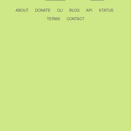
ABOUT
DONATE
CLI
BLOG
API
STATUS
TERMS
CONTACT