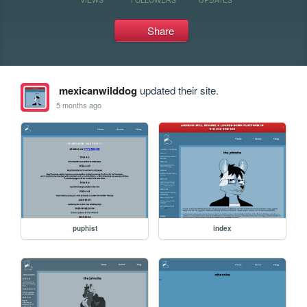
Share
mexicanwilddog
updated their site.
5 months ago
puphist
index