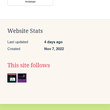
testpage
Website Stats
Last updated
4 days ago
Created
Nov 7, 2022
This site follows