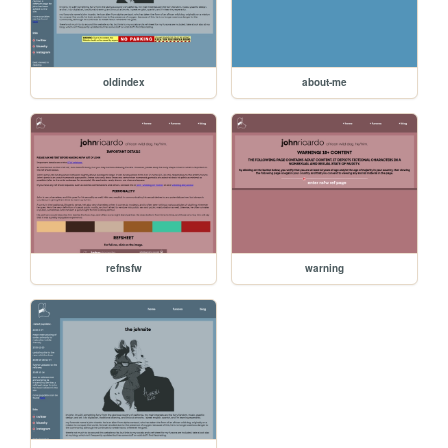
oldindex
about-me
refnsfw
warning