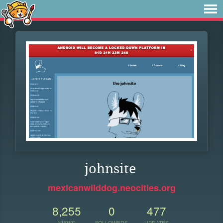
johnsite
mexicanwilddog.neocities.org
8,255
0
477
VIEWS
FOLLOWERS
UPDATES