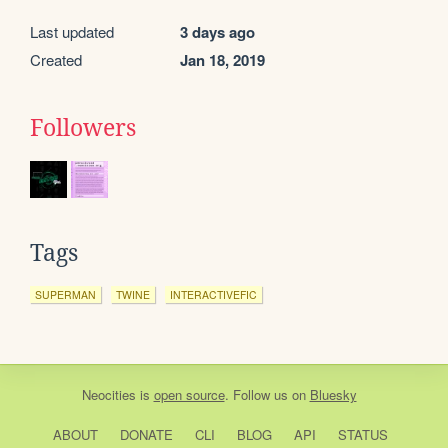
Last updated
3 days ago
Created
Jan 18, 2019
Followers
Tags
SUPERMAN
TWINE
INTERACTIVEFIC
Neocities
is
open source
. Follow us on
Bluesky
ABOUT
DONATE
CLI
BLOG
API
STATUS