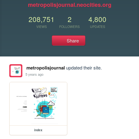
metropolisjournal.neocities.org
208,751
2
4,800
VIEWS
FOLLOWERS
UPDATES
Share
metropolisjournal
updated their site.
5 years ago
index