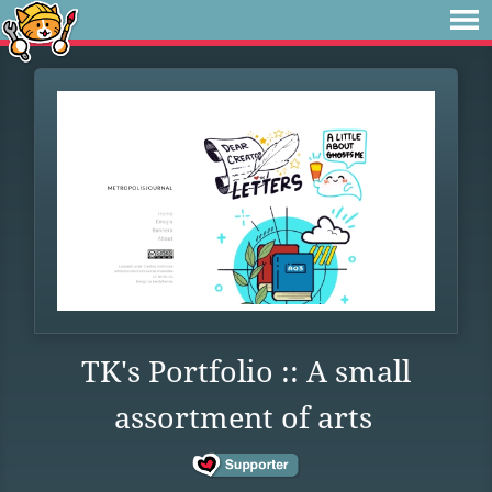
TK's Portfolio :: A small
assortment of arts