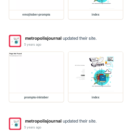
emojitober-prompts
index
metropolisjournal
updated their site.
5 years ago
prompts-inktober
index
metropolisjournal
updated their site.
5 years ago