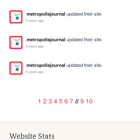
metropolisjournal
updated their site.
5 years ago
metropolisjournal
updated their site.
5 years ago
metropolisjournal
updated their site.
5 years ago
1
2
3
4
5
6
7
9
10
8
Website Stats