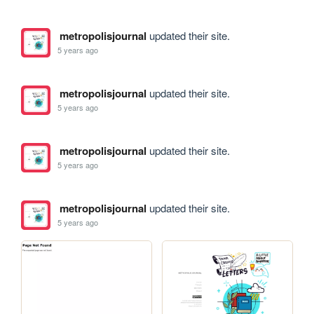
metropolisjournal
updated their site.
5 years ago
metropolisjournal
updated their site.
5 years ago
metropolisjournal
updated their site.
5 years ago
metropolisjournal
updated their site.
5 years ago