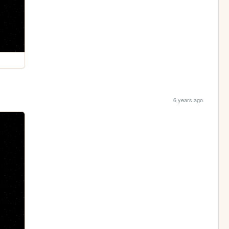
6 years ago