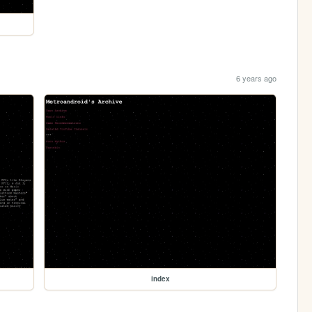
6 years ago
index