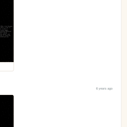
6 years ago