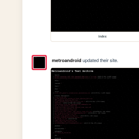
index
metroandroid
updated their site.