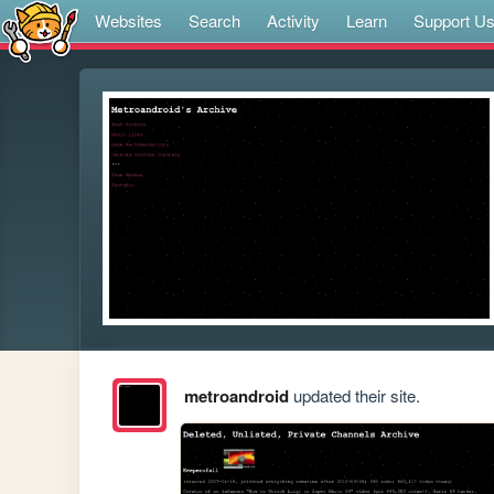
Websites
Search
Activity
Learn
Support U
metroandroid
updated their site.