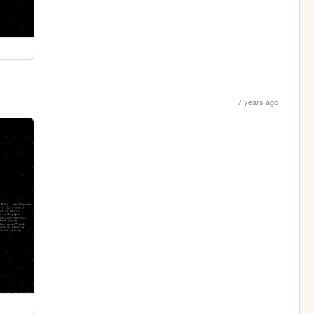
7 years ago