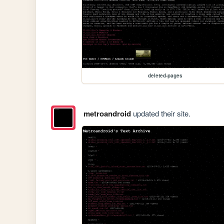
deleted-pages
metroandroid
updated their site.