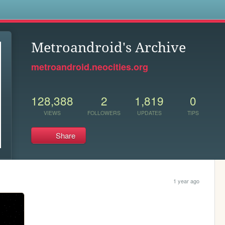
s
Metroandroid's Archive
metroandroid.neocities.org
128,388
2
1,819
0
VIEWS
FOLLOWERS
UPDATES
TIPS
Share
1 year ago