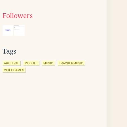
Followers
Tags
ARCHIVAL
MODULE
MUSIC
TRACKERMUSIC
VIDEOGAMES