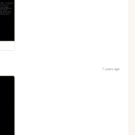
7 years ago