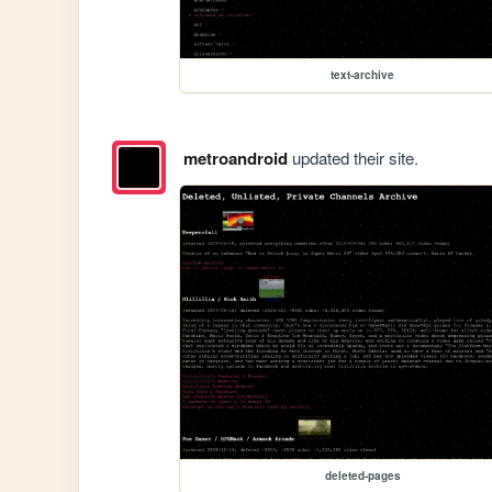
text-archive
metroandroid
updated their site.
deleted-pages