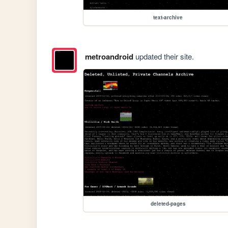
text-archive
metroandroid
updated their site.
deleted-pages