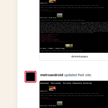
deleted-pages
metroandroid
updated their site.