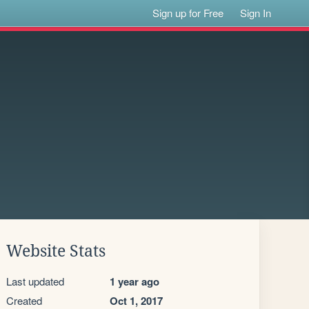
Sign up for Free
Sign In
Website Stats
Last updated
1 year ago
Created
Oct 1, 2017