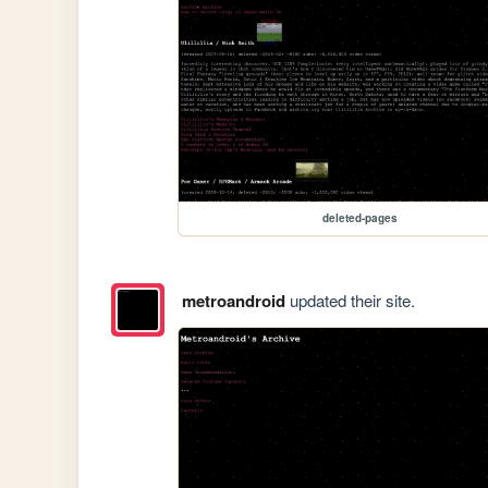
deleted-pages
metroandroid
updated their site.