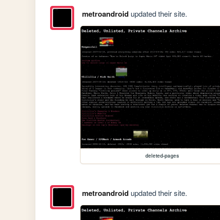
metroandroid
updated their site.
deleted-pages
metroandroid
updated their site.