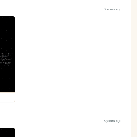
6 years ago
6 years ago