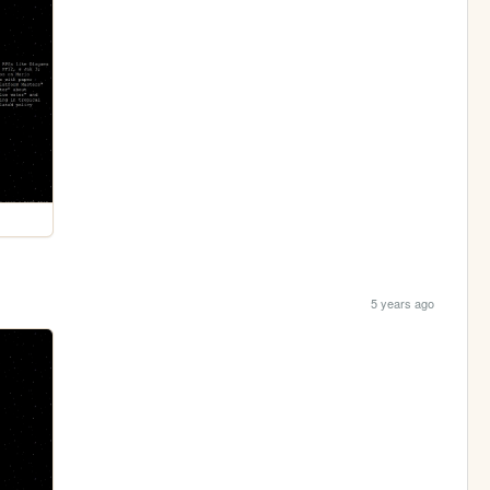
5 years ago