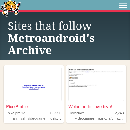
Sites that follow
Metroandroid's
Archive
PixelProfile
Welcome to Lovedove!
pixelprofile
35,290
lovedove
2,743
,
,
,
,
,
,
,
archival
videogame
music
other
videogames
music
art
internet