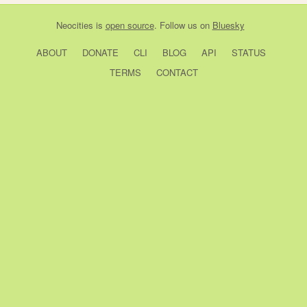
Neocities
is
open source
. Follow us on
Bluesky
ABOUT
DONATE
CLI
BLOG
API
STATUS
TERMS
CONTACT