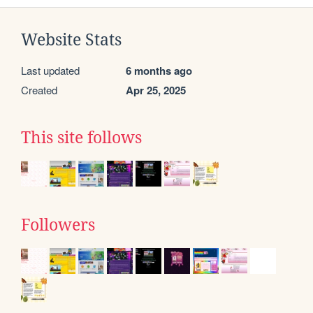
Website Stats
Last updated
6 months ago
Created
Apr 25, 2025
This site follows
Followers