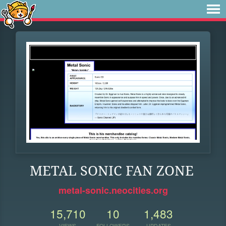
METAL SONIC FAN ZONE
metal-sonic.neocities.org
15,710
10
1,483
VIEWS
FOLLOWERS
UPDATES