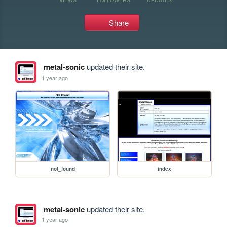
Share
metal-sonic
updated their site.
1 year ago
not_found
index
metal-sonic
updated their site.
1 year ago