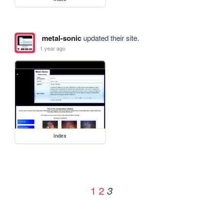
metal-sonic
updated their site.
1 year ago
index
1
2
3