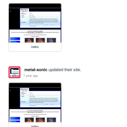
index
metal-sonic
updated their site.
1 year ago
index