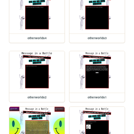
otherworlds4
otherworlds3
otherworlds2
otherworlds1