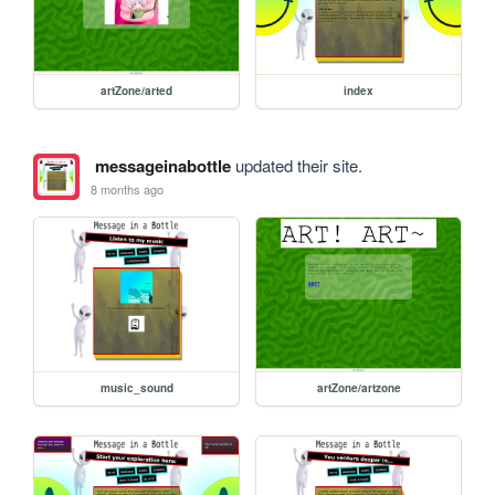
artZone/arted
index
messageinabottle
updated their site.
8 months ago
music_sound
artZone/artzone