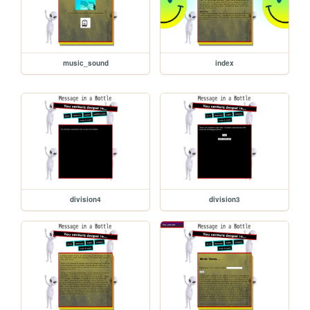
music_sound
index
division4
division3