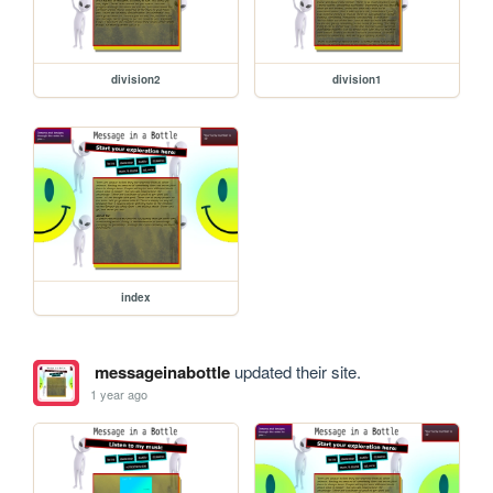
division2
division1
index
messageinabottle
updated their site.
1 year ago