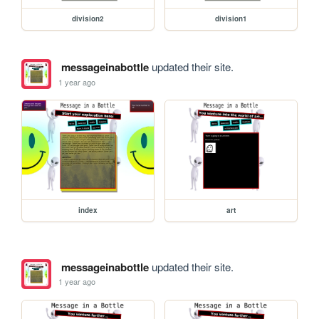
division2
division1
messageinabottle
updated their site.
1 year ago
index
art
messageinabottle
updated their site.
1 year ago