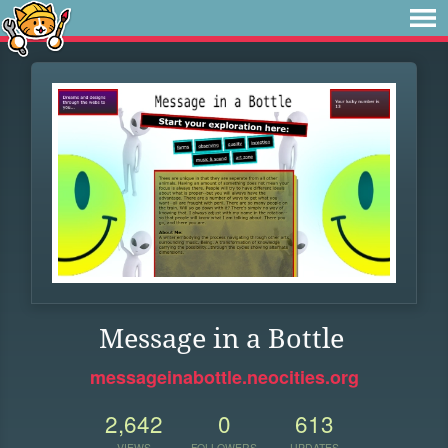
Message in a Bottle
messageinabottle.neocities.org
2,642
0
613
VIEWS
FOLLOWERS
UPDATES