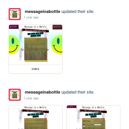
messageinabottle
updated their site.
1 year ago
index
messageinabottle
updated their site.
1 year ago