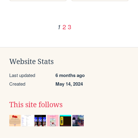
2
3
1
Website Stats
Last updated
6 months ago
Created
May 14, 2024
This site follows