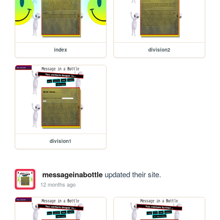
index
division2
division1
messageinabottle
updated their site.
12 months ago