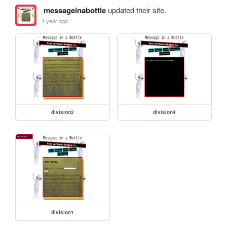
messageinabottle
updated their site.
1 year ago
division2
division4
division1