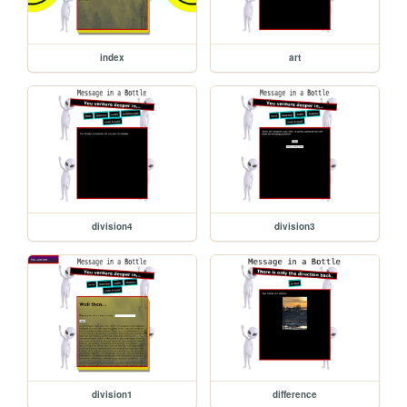
index
art
division4
division3
division1
difference