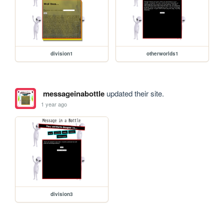
division1
otherworlds1
messageinabottle
updated their site.
1 year ago
division3