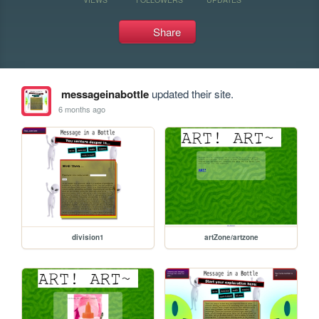
Share
messageinabottle
updated their site.
6 months ago
division1
artZone/artzone