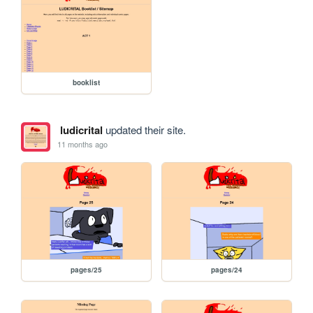
booklist
ludicrital
updated their site.
11 months ago
pages/25
pages/24