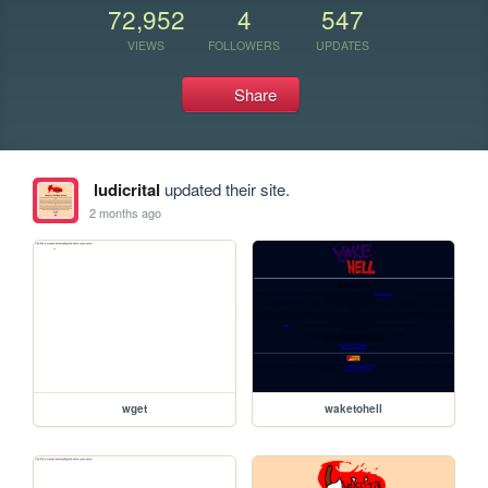
72,952
4
547
VIEWS
FOLLOWERS
UPDATES
Share
ludicrital
updated their site.
2 months ago
wget
waketohell