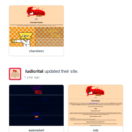
charsheet
ludicrital
updated their site.
1 year ago
waketohell
info