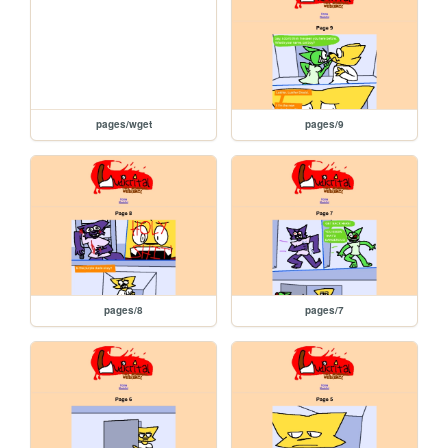
pages/wget
pages/9
pages/8
pages/7