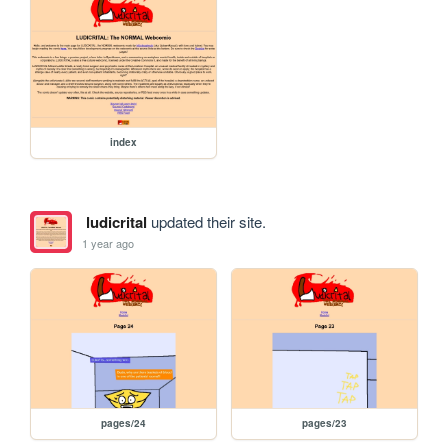
index
ludicrital
updated their site.
1 year ago
pages/24
pages/23