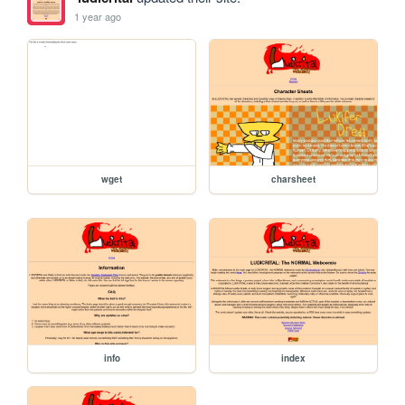
1 year ago
wget
charsheet
info
index