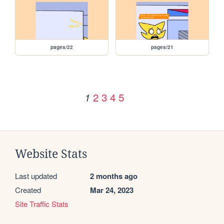
pages/22
pages/21
2
3
4
5
1
Website Stats
Last updated
2 months ago
Created
Mar 24, 2023
Site Traffic Stats