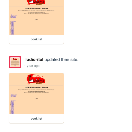
booklist
ludicrital
updated their site.
1 year ago
booklist