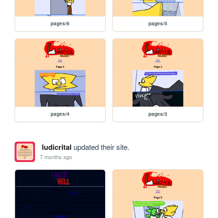
pages/6
pages/5
pages/4
pages/3
ludicrital
updated their site.
7 months ago