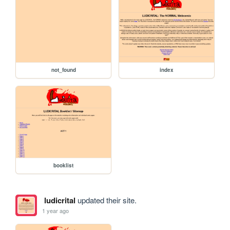
not_found
index
booklist
ludicrital
updated their site.
1 year ago