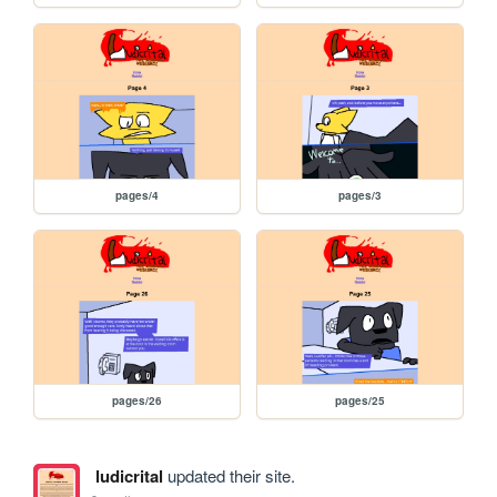
pages/4
pages/3
pages/26
pages/25
ludicrital
updated their site.