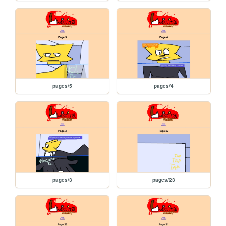
pages/5
pages/4
pages/3
pages/23