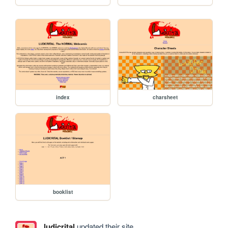
index
charsheet
booklist
ludicrital
updated their site.