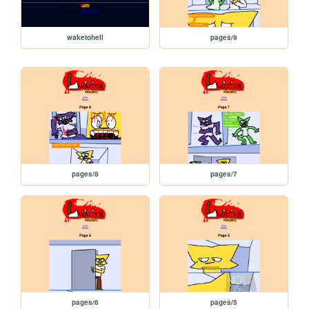
waketohell
pages/9
pages/8
pages/7
pages/6
pages/5