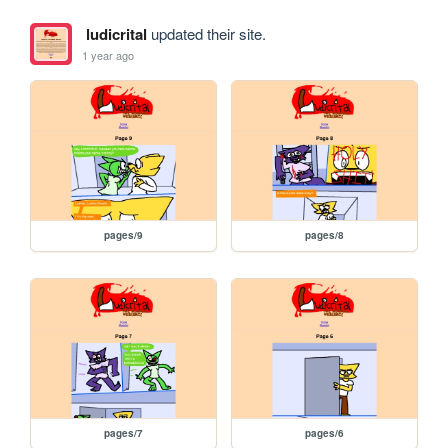
ludicrital
updated their site.
1 year ago
pages/9
pages/8
pages/7
pages/6