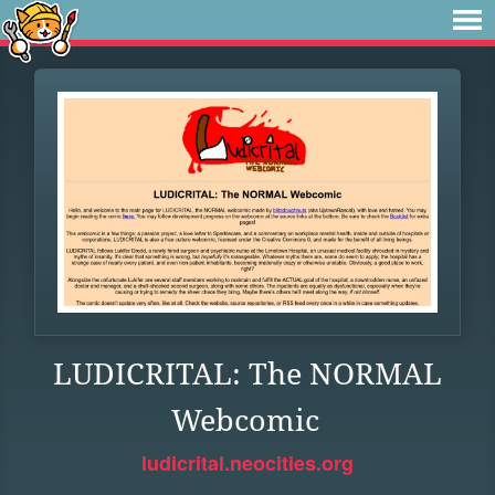
LUDICRITAL: The NORMAL
Webcomic
ludicrital.neocities.org