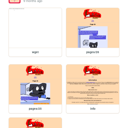
9 months ago
wget
pages/26
pages/25
info