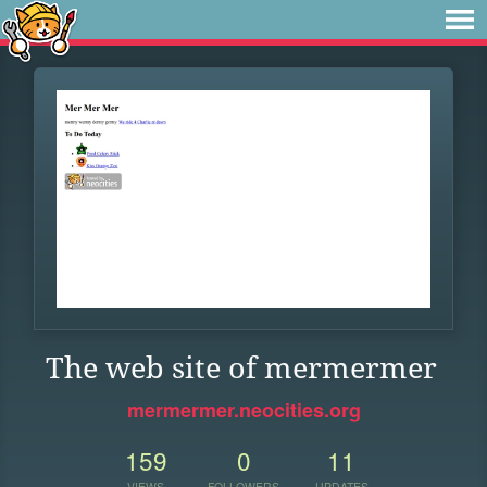
The web site of mermermer
mermermer.neocities.org
159
0
11
VIEWS
FOLLOWERS
UPDATES