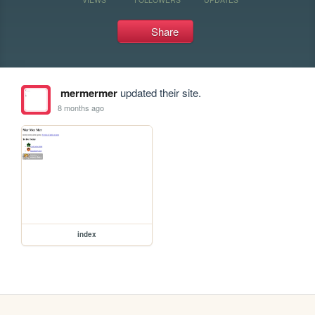
Share
mermermer
updated their site.
8 months ago
index