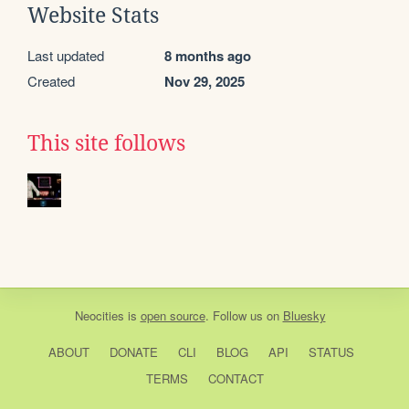
Website Stats
Last updated
8 months ago
Created
Nov 29, 2025
This site follows
Neocities
is
open source
. Follow us on
Bluesky
ABOUT
DONATE
CLI
BLOG
API
STATUS
TERMS
CONTACT