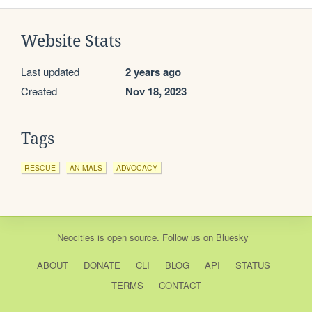
Website Stats
Last updated
2 years ago
Created
Nov 18, 2023
Tags
RESCUE
ANIMALS
ADVOCACY
Neocities
is
open source
. Follow us on
Bluesky
ABOUT
DONATE
CLI
BLOG
API
STATUS
TERMS
CONTACT