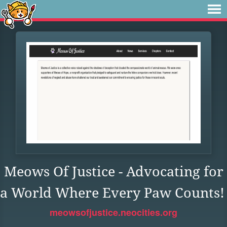
Meows Of Justice - Advocating for
a World Where Every Paw Counts!
meowsofjustice.neocities.org