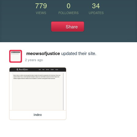
779
0
34
VIEWS
FOLLOWERS
UPDATES
Share
meowsofjustice
updated their site.
2 years ago
index