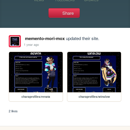
Share
memento-mori-mox
updated their site.
1 year ago
charaprofiles/renata
charaprofiles/winslow
2 likes