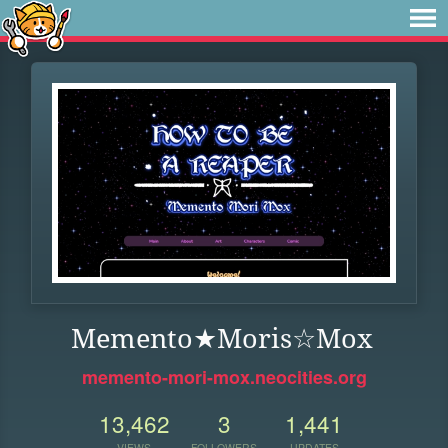
Memento★Moris☆Mox
memento-mori-mox.neocities.org
13,462
3
1,441
VIEWS
FOLLOWERS
UPDATES