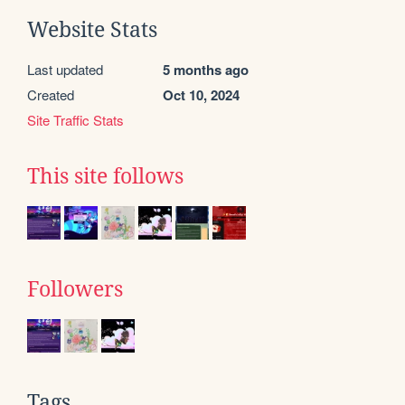
Website Stats
Last updated
5 months ago
Created
Oct 10, 2024
Site Traffic Stats
This site follows
Followers
Tags