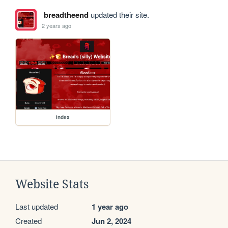
breadtheend
updated their site.
2 years ago
index
Website Stats
Last updated
1 year ago
Created
Jun 2, 2024