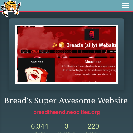
Bread's Super Awesome Website
breadtheend.neocities.org
6,344
3
220
VIEWS
FOLLOWERS
UPDATES