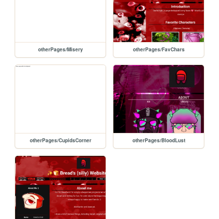
otherPages/Misery
otherPages/FavChars
otherPages/CupidsCorner
otherPages/BloodLust