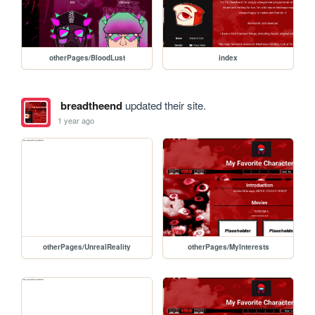
otherPages/BloodLust
index
breadtheend
updated their site.
1 year ago
otherPages/UnrealReality
otherPages/MyInterests