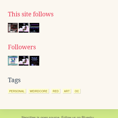
This site follows
Followers
Tags
PERSONAL
WEIRDCORE
RED
ART
OC
Neocities
is
open source
. Follow us on
Bluesky