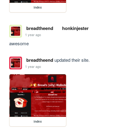
index
breadtheend
honkinjester
1 year ago
awesome
breadtheend
updated their site.
1 year ago
index