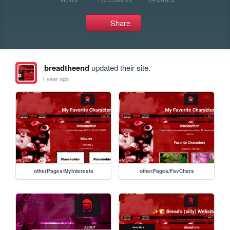
Share
breadtheend
updated their site.
1 year ago
otherPages/MyInterests
otherPages/FavChars