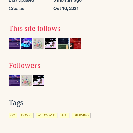
5 months ago
Created
Oct 10, 2024
This site follows
Followers
Tags
OC
COMIC
WEBCOMIC
ART
DRAWING