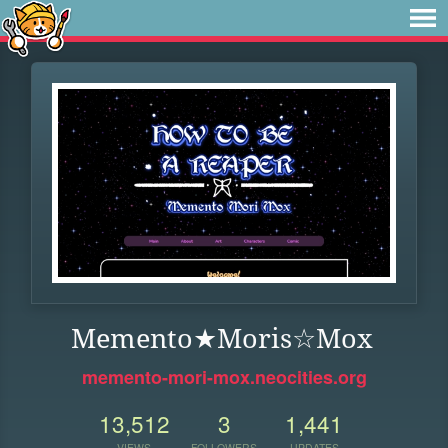
Memento★Moris☆Mox
memento-mori-mox.neocities.org
13,512
3
1,441
VIEWS
FOLLOWERS
UPDATES