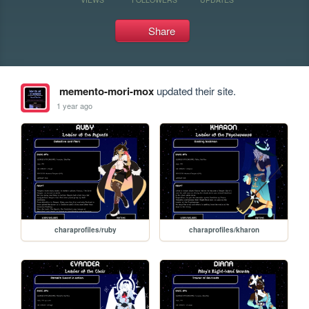
Share
memento-mori-mox
updated their site.
1 year ago
charaprofiles/ruby
charaprofiles/kharon