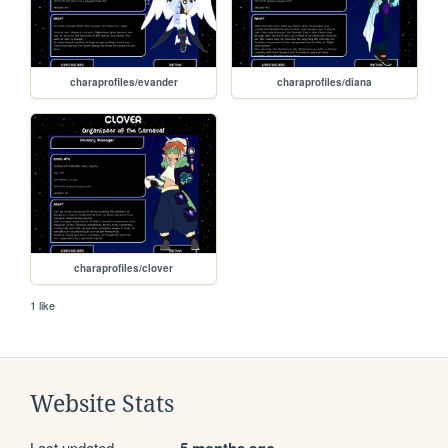
charaprofiles/evander
charaprofiles/diana
charaprofiles/clover
1 like
Website Stats
Last updated