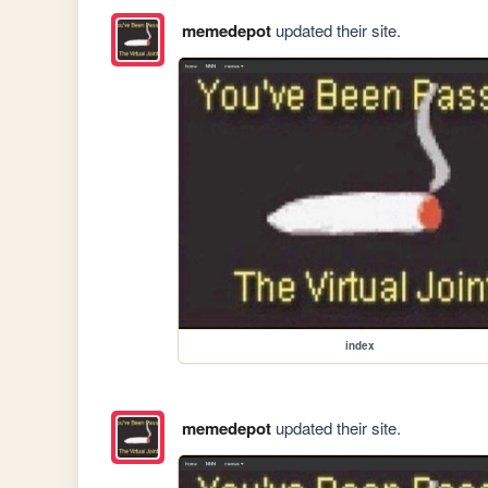
memedepot
updated their site.
index
memedepot
updated their site.