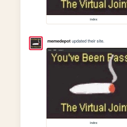
index
memedepot
updated their site.
index