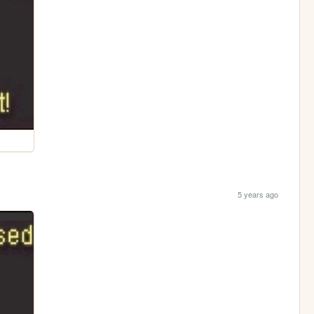
5 years ago