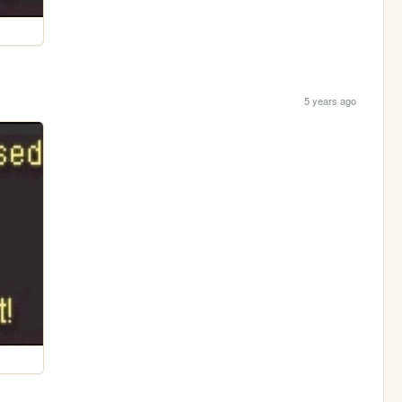
5 years ago