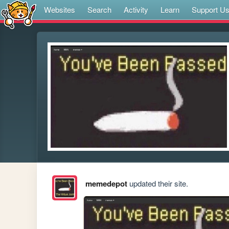
Websites
Search
Activity
Learn
Support U
memedepot
updated their site.