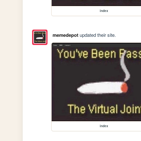
index
memedepot
updated their site.
index