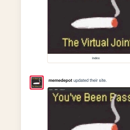
index
memedepot
updated their site.