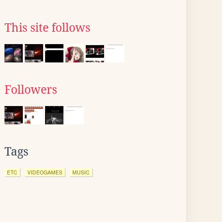
This site follows
Followers
Tags
ETC
VIDEOGAMES
MUSIC