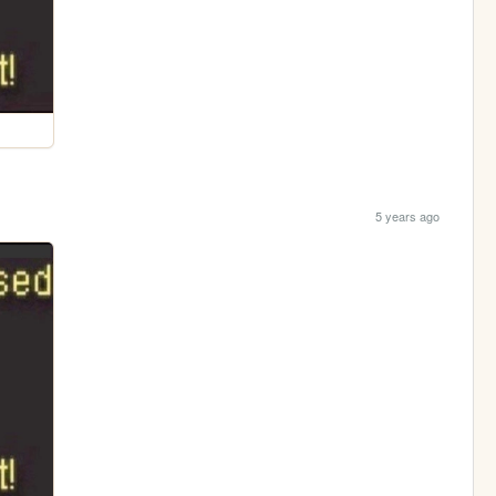
5 years ago