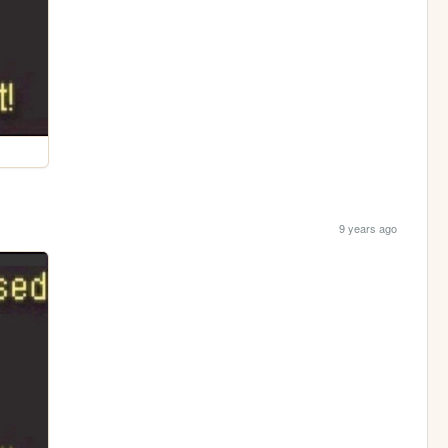
9 years ago