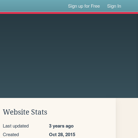
Sign up for Free
Sign In
Website Stats
Last updated
3 years ago
Created
Oct 28, 2015