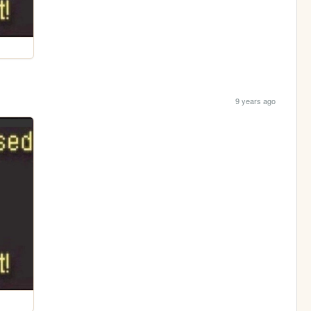
9 years ago