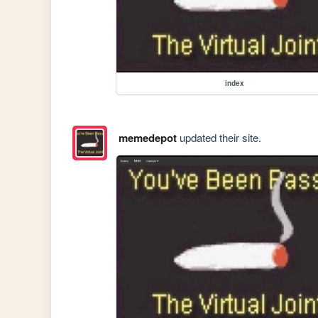
index
memedepot
updated their site.