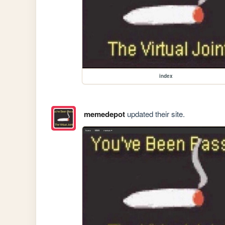
index
memedepot
updated their site.