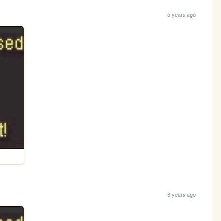
5 years ago
8 years ago