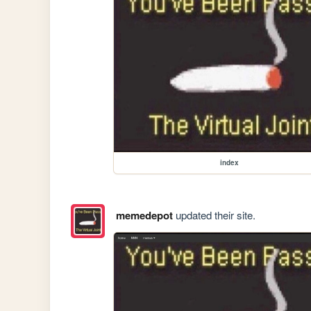
index
memedepot
updated their site.