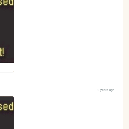
9 years ago