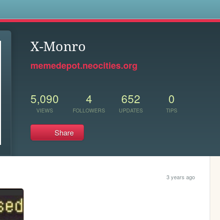
s
X-Monro
memedepot.neocities.org
5,090
4
652
0
VIEWS
FOLLOWERS
UPDATES
TIPS
Share
3 years ago