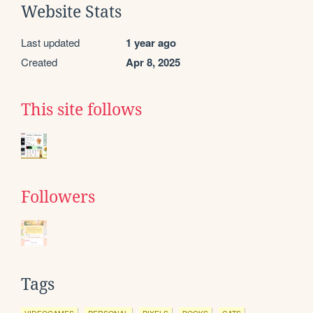
Website Stats
Last updated
1 year ago
Created
Apr 8, 2025
This site follows
Followers
Tags