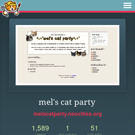
mel's cat party
melscatparty.neocities.org
1,589
1
51
VIEWS
FOLLOWER
UPDATES