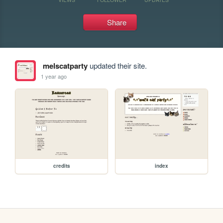
Share
melscatparty
updated their site.
1 year ago
credits
index