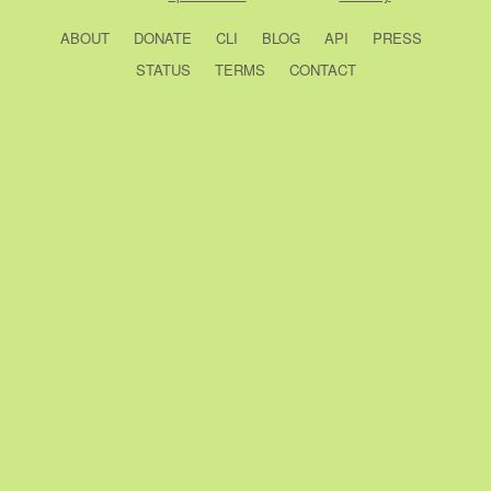
ABOUT
DONATE
CLI
BLOG
API
PRESS
STATUS
TERMS
CONTACT