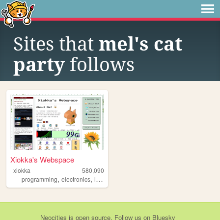
Sites that
mel's cat
party
follows
Xiokka's Webspace
xiokka
580,090
,
,
,
,
programming
electronics
linux
personal
technology
Neocities
is
open source
. Follow us on
Bluesky