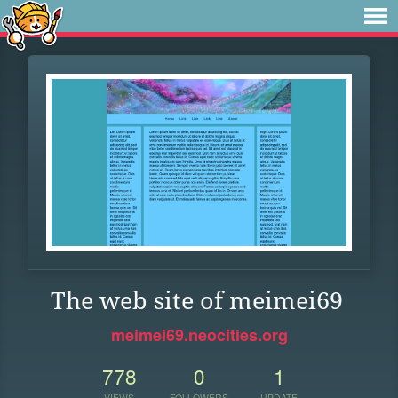
The web site of meimei69
meimei69.neocities.org
778
0
1
VIEWS
FOLLOWERS
UPDATE