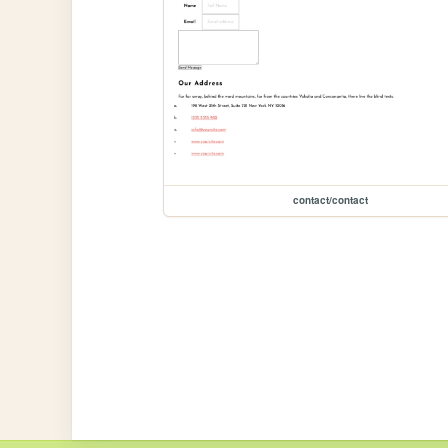
contact/contact