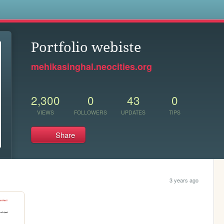
s
Portfolio webiste
mehikasinghal.neocities.org
2,300
0
43
0
VIEWS
FOLLOWERS
UPDATES
TIPS
Share
3 years ago