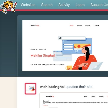
Websites
Search
Activity
Learn
Support U
mehikasinghal
updated their site.