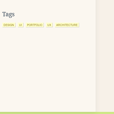
Tags
DESIGN
UI
PORTFOLIO
UX
ARCHITECTURE