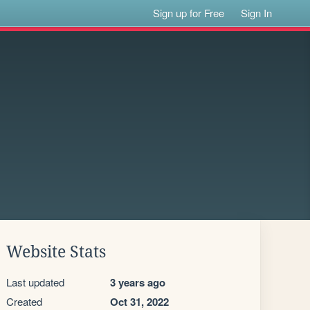
Sign up for Free
Sign In
Website Stats
Last updated
3 years ago
Created
Oct 31, 2022