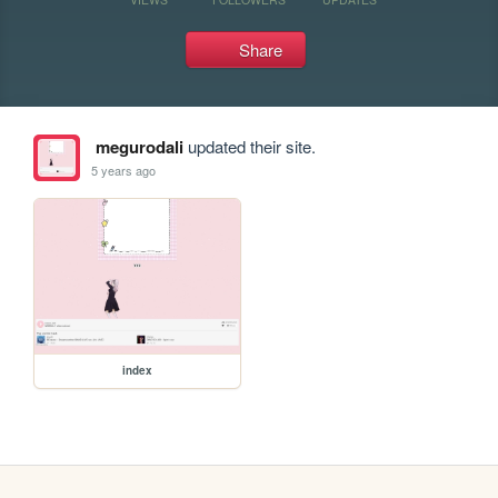
Share
megurodali
updated their site.
5 years ago
index