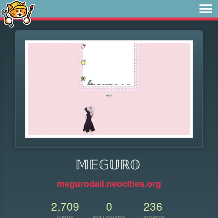
𝕄𝔼𝔾𝕌ℝ𝕆
megurodali.neocities.org
2,709
0
236
VIEWS
FOLLOWERS
UPDATES