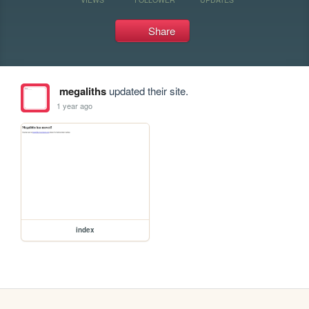
Share
megaliths
updated their site.
1 year ago
index