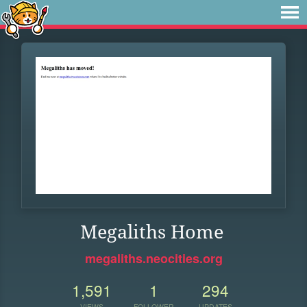
Megaliths Home
megaliths.neocities.org
1,591
1
294
VIEWS
FOLLOWER
UPDATES