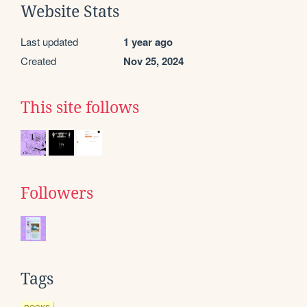
Website Stats
Last updated
1 year ago
Created
Nov 25, 2024
This site follows
Followers
Tags