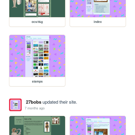
ocs/t&g
index
stamps
27bobs
updated their site.
7 months ago