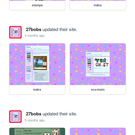
stamps
index
27bobs
updated their site.
4 months ago
index
ocs/main
27bobs
updated their site.
5 months ago