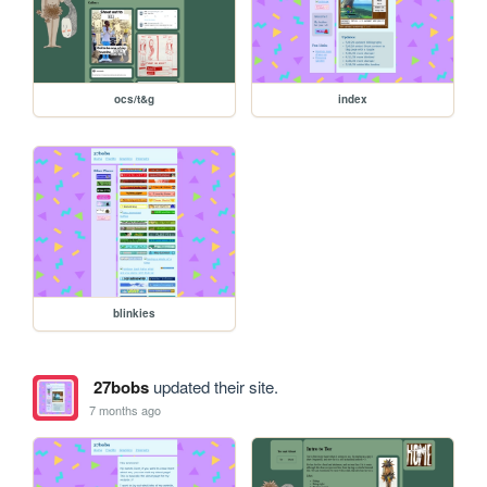
ocs/t&g
index
blinkies
27bobs
updated their site.
7 months ago