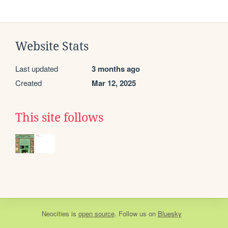
Website Stats
Last updated
3 months ago
Created
Mar 12, 2025
This site follows
Neocities
is
open source
. Follow us on
Bluesky