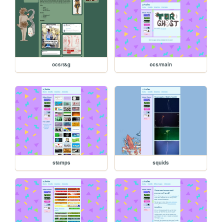
ocs/t&g
ocs/main
stamps
squids