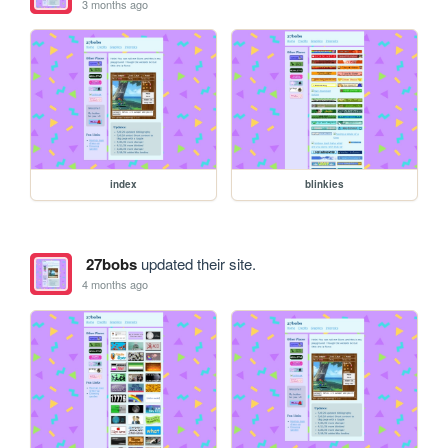
3 months ago
index
blinkies
27bobs
updated their site.
4 months ago