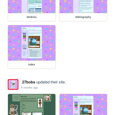
blinkies
bibliography
index
27bobs
updated their site.
5 months ago