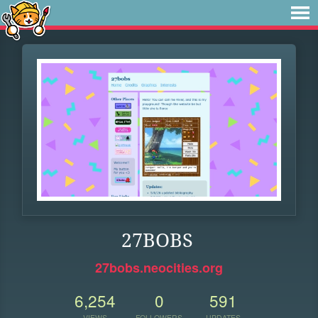
27BOBS
27bobs.neocities.org
6,254
0
591
VIEWS
FOLLOWERS
UPDATES