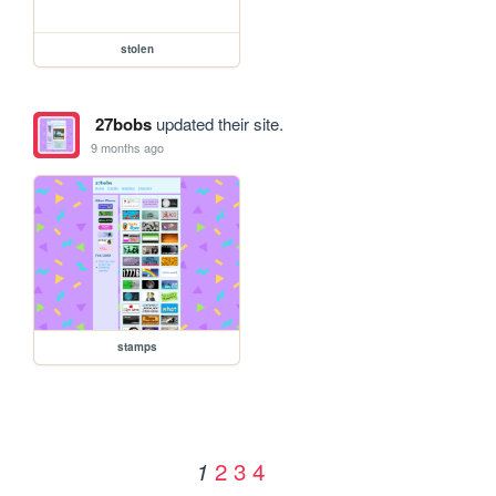
stolen
27bobs
updated their site.
9 months ago
stamps
2
3
4
1