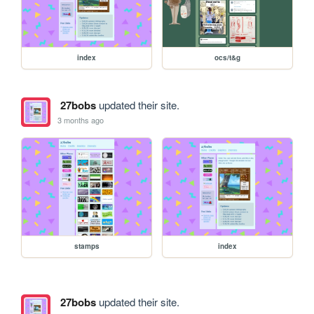
index
ocs/t&g
27bobs
updated their site.
3 months ago
stamps
index
27bobs
updated their site.