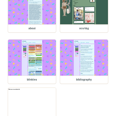
about
ocs/t&g
blinkies
bibliography