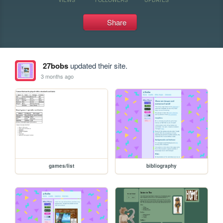
Share
27bobs
updated their site.
3 months ago
games/list
bibliography