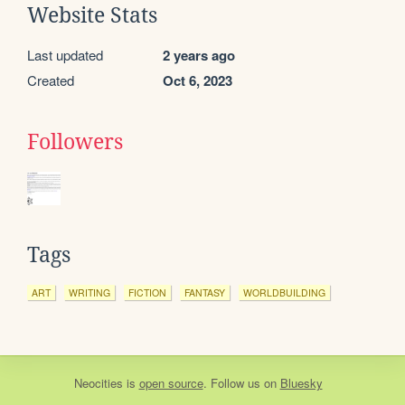
Website Stats
Last updated
2 years ago
Created
Oct 6, 2023
Followers
Tags
ART
WRITING
FICTION
FANTASY
WORLDBUILDING
Neocities
is
open source
. Follow us on
Bluesky