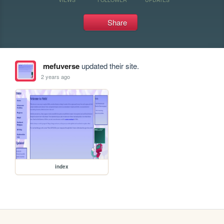
Share
mefuverse
updated their site.
2 years ago
index