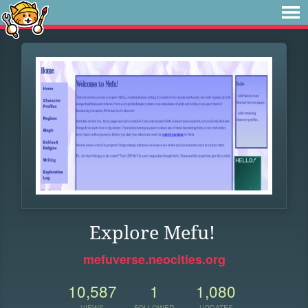
Explore Mefu!
mefuverse.neocities.org
10,587
1
1,080
VIEWS
FOLLOWER
UPDATES