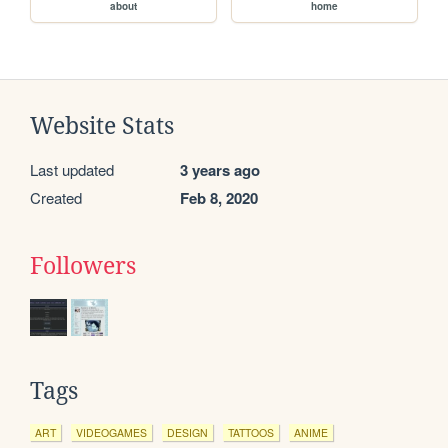
about
home
Website Stats
Last updated
3 years ago
Created
Feb 8, 2020
Followers
Tags
ART
VIDEOGAMES
DESIGN
TATTOOS
ANIME