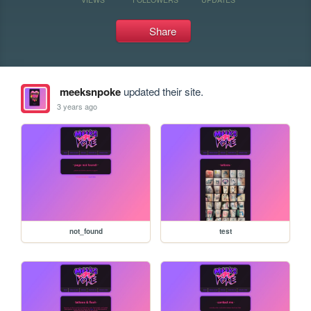
Share
meeksnpoke
updated their site.
3 years ago
not_found
test