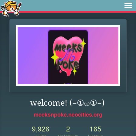
welcome! (=①ω①=)
meeksnpoke.neocities.org
9,926
2
165
VIEWS
FOLLOWERS
UPDATES