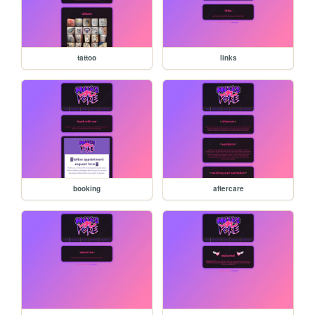
tattoo
links
booking
aftercare