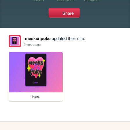
Share
meeksnpoke
updated their site.
5 years ago
index