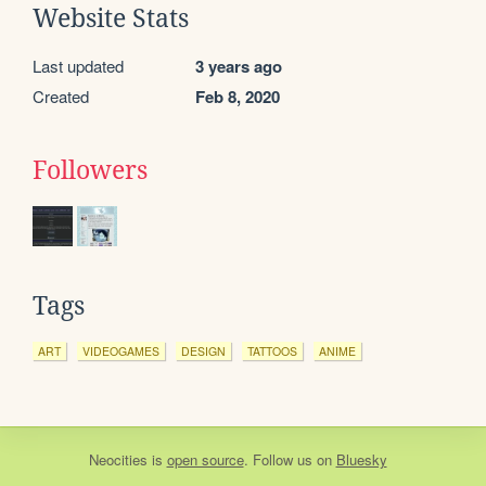
Website Stats
Last updated
3 years ago
Created
Feb 8, 2020
Followers
Tags
ART
VIDEOGAMES
DESIGN
TATTOOS
ANIME
Neocities
is
open source
. Follow us on
Bluesky