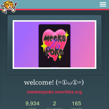
welcome! (=①ω①=)
meeksnpoke.neocities.org
9,934
2
165
VIEWS
FOLLOWERS
UPDATES