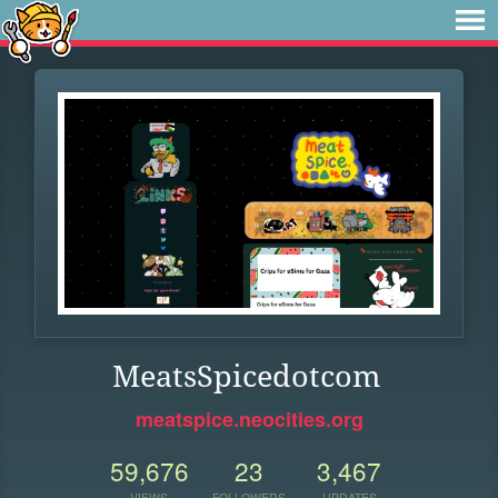
MeatsSpicedotcom
meatspice.neocities.org
59,676
23
3,467
VIEWS
FOLLOWERS
UPDATES