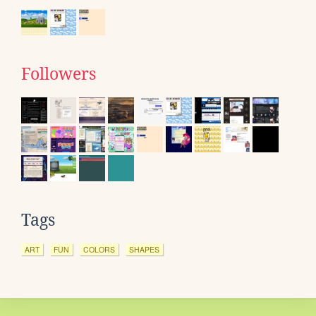
Followers
Tags
ART
FUN
COLORS
SHAPES