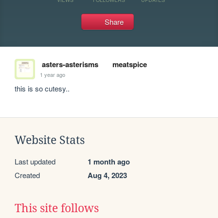
Share
asters-asterisms
meatspice
1 year ago
this is so cutesy..
Website Stats
Last updated
1 month ago
Created
Aug 4, 2023
This site follows