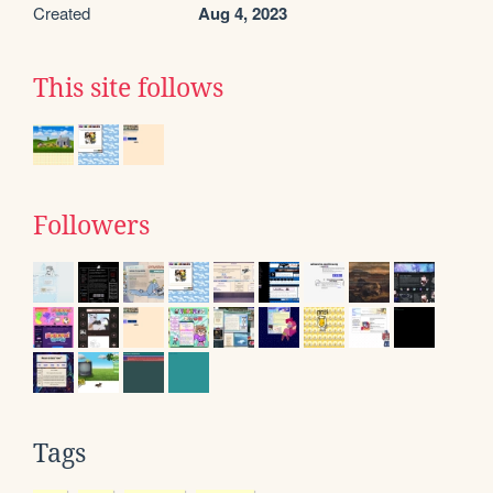
Created
Aug 4, 2023
This site follows
Followers
Tags