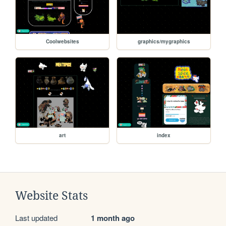
Coolwebsites
graphics/mygraphics
art
index
Website Stats
Last updated
1 month ago