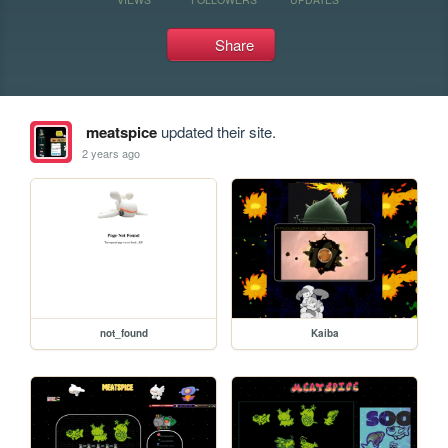
Share
meatspice
updated their site.
2 years ago
not_found
Kaiba