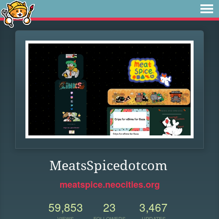
MeatsSpicedotcom
meatspice.neocities.org
59,853
23
3,467
VIEWS
FOLLOWERS
UPDATES