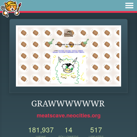
GRAWWWWWWR
meatscave.neocities.org
181,937
14
517
VIEWS
FOLLOWERS
UPDATES