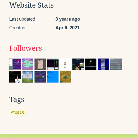
Website Stats
Last updated
3 years ago
Created
Apr 9, 2021
Followers
Tags
VTUBER