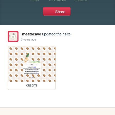
Share
meatscave
updated their site.
3 years ago
CREDITS