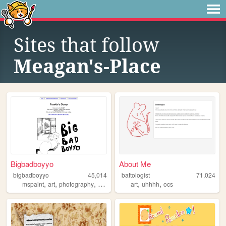
Sites that follow
Meagan's-Place
Bigbadboyyo
About Me
bigbadboyyo
45,014
battologist
71,024
,
,
,
,
,
,
mspaint
art
photography
blog
doodles
art
uhhhh
ocs