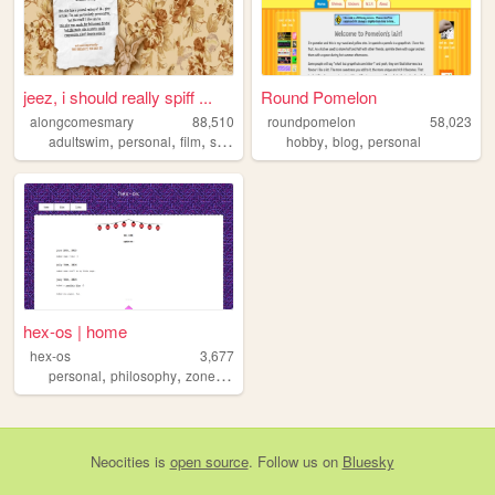
jeez, i should really spiff ...
Round Pomelon
alongcomesmary
88,510
roundpomelon
58,023
,
,
,
,
,
,
adultswim
personal
film
startrek
webring
hobby
blog
personal
hex-os | home
hex-os
3,677
,
,
personal
philosophy
zonelets
Neocities
is
open source
. Follow us on
Bluesky