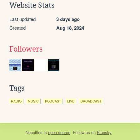
Website Stats
Last updated
3 days ago
Created
Aug 18, 2024
Followers
Tags
RADIO
MUSIC
PODCAST
LIVE
BROADCAST
Neocities
is
open source
. Follow us on
Bluesky