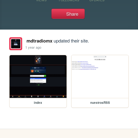
Share
mdtradiomx
updated their site.
1 year ago
index
nuestrosRSS