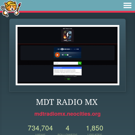
MDT RADIO MX
mdtradiomx.neocities.org
734,704
4
1,850
VIEWS
FOLLOWERS
UPDATES