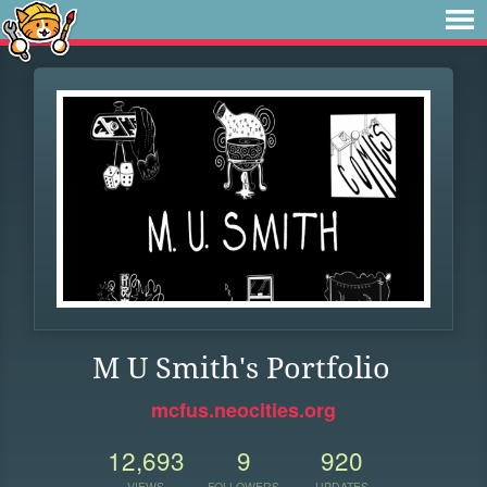
M U Smith's Portfolio
mcfus.neocities.org
12,693
9
920
VIEWS
FOLLOWERS
UPDATES