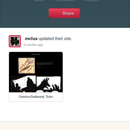
Share
mcfus
updated their site.
2 months ago
Comics/Outbound_Train