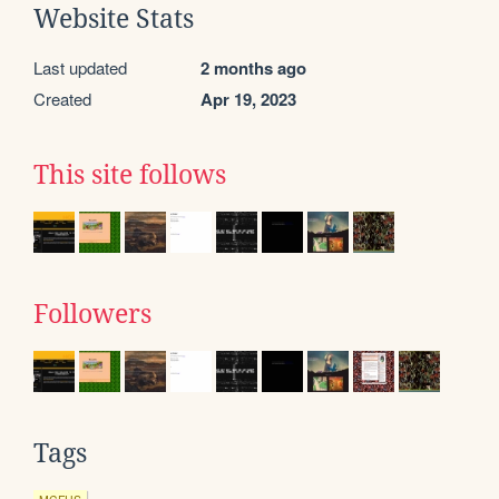
Website Stats
Last updated
2 months ago
Created
Apr 19, 2023
This site follows
Followers
Tags